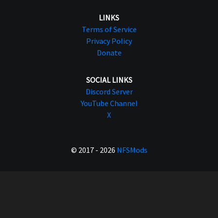
LINKS
Terms of Service
Privacy Policy
Donate
SOCIAL LINKS
Discord Server
YouTube Channel
X
© 2017 - 2026
NFSMods