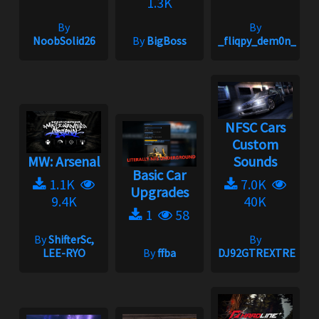
1.3K
By
By
NoobSolid26
By
BigBoss
_fliqpy_dem0n_
NFSC Cars
Custom
MW: Arsenal
Sounds
Basic Car
1.1K
7.0K
Upgrades
9.4K
40K
1
58
By
ShifterSc,
By
LEE-RYO
By
ffba
DJ92GTREXTREME