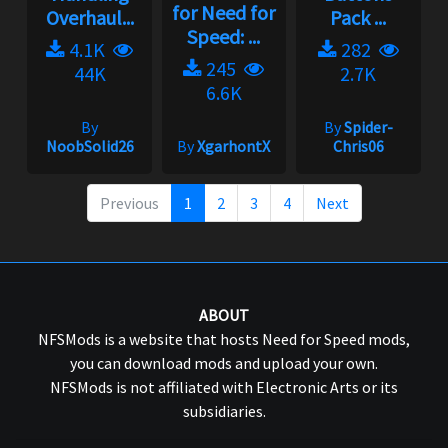
for Need for
Overhaul...
Pack ...
Speed: ...
4.1K
282
245
44K
2.7K
6.6K
By
By
Spider-
NoobSolid26
By
XgarhontX
Chris06
Previous
1
2
3
4
Next
ABOUT
NFSMods is a website that hosts Need for Speed mods,
you can download mods and upload your own.
NFSMods is not affiliated with Electronic Arts or its
subsidiaries.