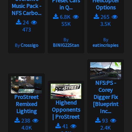
Preset Cars
Helicopter
Music Pack -
in Q...
Options
NFS Carbo...
6.8K
265
24
55K
3.5K
473
By
By
By
Crossigo
BINIG22Stan
eatincrispies
NFS:PS -
Corey
ProStreet
Digger Fix
Highend
Remixed
[Blueprint
Opponents
Lighting
Inc...
| ProStreet
238
93
41
4.0K
2.4K