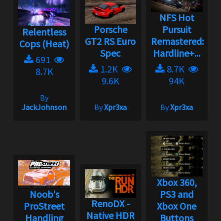
NFS Hot
Porsche
Pursuit
Relentless
GT2 RS Euro
Remastered:
Cops (Heat)
Spec
Hardline+...
691
1.2K
8.7K
8.7K
9.6K
94K
By
JackJohnson
By
Xpr3xa
By
Xpr3xa
Xbox 360,
Noob's
PS3 and
RenoDX -
ProStreet
Xbox One
Native HDR
Handling
Buttons