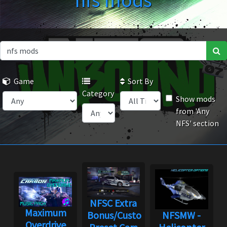
nfs mods
Game
Sort By
Category
Show mods
from 'Any
NFS' section
NFSC Extra
Maximum
Bonus/Custom
NFSMW -
Overdrive