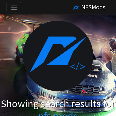
NFSMods
Showing search results for