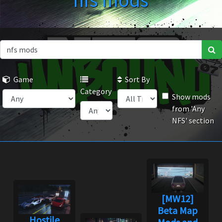
nfs mods
Game
Sort By
Category
Show mods
from 'Any
NFS' section
[MW12]
Beta Map
Hostile