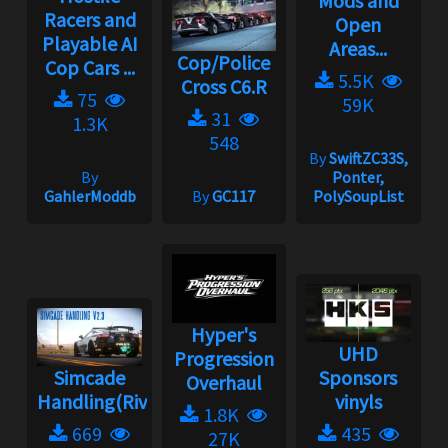
Mods and
Racers and
Open
Playable AI
Areas...
Cop/Police
Cop Cars ...
5.5K
Cross C6.R
75
59K
31
1.3K
548
By
SwiftZC33S,
By
Ponter,
GahlerModdb
By
GC117
PolySoupList
Hyper's
UHD
Progression
Simcade
Sponsors
Overhaul
Handling(Rivals)2.3.1
vinyls
1.8K
669
435
27K