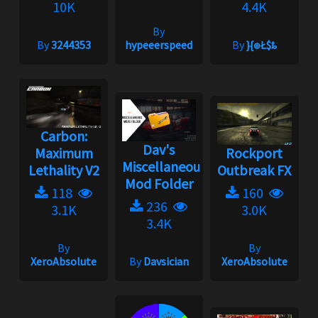
10K
4.4K
By
By
3244353
hypeeerspeed
By
}{๏Ł$ȶ
Carbon:
Dav's
Maximum
Rockport
Miscellaneous
Lethality V2
Outbreak FX
Mod Folder
118
160
236
3.1K
3.0K
3.4K
By
By
XeroAbsolute
By
Davsician
XeroAbsolute