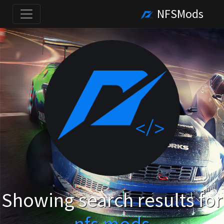
NFSMods
Showing search results for