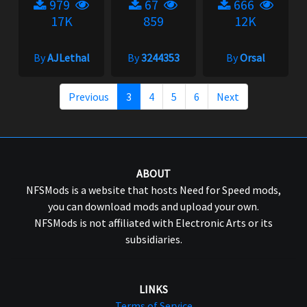
979
67
666
17K
859
12K
By
AJLethal
By
3244353
By
Orsal
Previous
3
4
5
6
Next
ABOUT
NFSMods is a website that hosts Need for Speed mods,
you can download mods and upload your own.
NFSMods is not affiliated with Electronic Arts or its
subsidiaries.
LINKS
Terms of Service