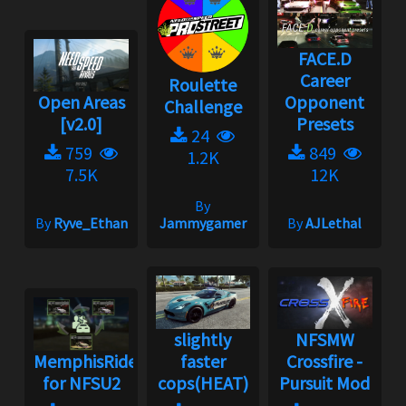
FACE.D
Career
Roulette
Open Areas
Opponent
Challenge
[v2.0]
Presets
24
759
849
1.2K
7.5K
12K
By
By
Ryve_Ethan
Jammygamer
By
AJLethal
slightly
NFSMW
MemphisRider
faster
Crossfire -
for NFSU2
cops(HEAT)
Pursuit Mod