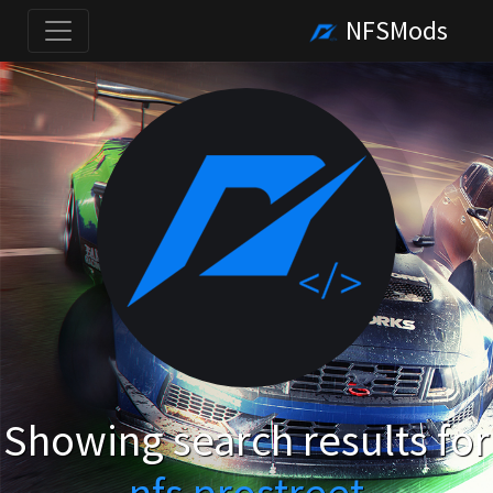
NFSMods
Showing search results for