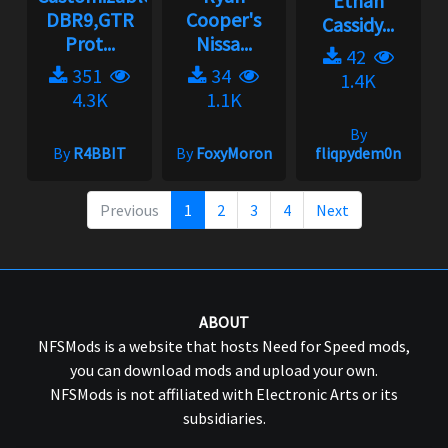
Ethan
DBR9,GTR
Cooper's
Cassidy...
Prot...
Nissa...
42
351
34
1.4K
4.3K
1.1K
By
By
R4BBIT
By
FoxyMoron
fliqpydem0n
Previous
1
2
3
4
Next
ABOUT
NFSMods is a website that hosts Need for Speed mods,
you can download mods and upload your own.
NFSMods is not affiliated with Electronic Arts or its
subsidiaries.