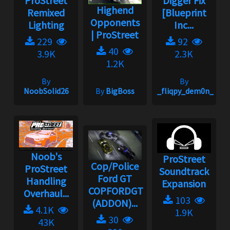
ProStreet
Digger Fix
Highend
Remixed
[Blueprint
Opponents
Lighting
Inc...
| ProStreet
229
92
40
3.9K
2.3K
1.2K
By
By
NoobSolid26
By
BigBoss
_fliqpy_dem0n_
Noob's
ProStreet
Cop/Police
ProStreet
Soundtrack
Ford GT
Handling
Expansion
COPFORDGT
Overhaul...
103
(ADDON)...
4.1K
1.9K
30
43K