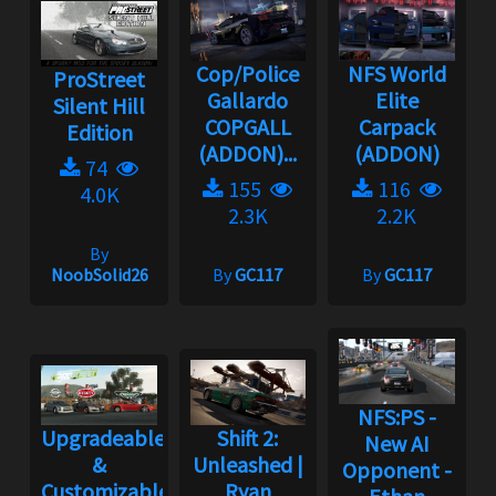
Cop/Police
NFS World
ProStreet
Gallardo
Elite
Silent Hill
COPGALL
Carpack
Edition
(ADDON)...
(ADDON)
74
155
116
4.0K
2.3K
2.2K
By
NoobSolid26
By
GC117
By
GC117
NFS:PS -
Upgradeable
Shift 2:
New AI
&
Unleashed |
Opponent -
Customizable
Ryan