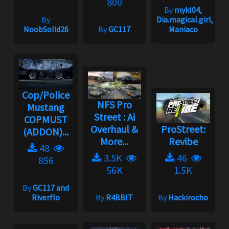
800
By
mykl04,
By
Dia.magical.girl,
NoobSolid26
By
GC117
Maniaco
Cop/Police
NFS Pro
Mustang
Street : Ai
COPMUST
Overhaul &
ProStreet:
(ADDON)...
More...
Revibe
48
3.5K
46
856
56K
1.5K
By
GC117 and
Riverflo
By
R4BBIT
By
Hackirocho