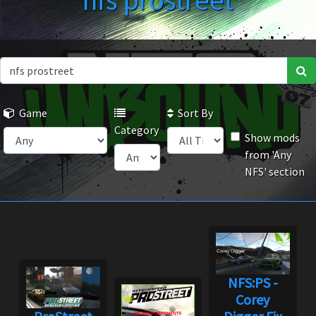
nfs prostreet
Game
Sort By
Category
Show mods
from 'Any
NFS' section
NFS:PS -
Corey