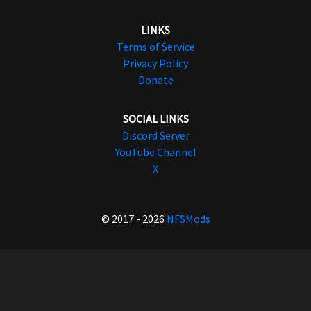
LINKS
Terms of Service
Privacy Policy
Donate
SOCIAL LINKS
Discord Server
YouTube Channel
X
© 2017 - 2026
NFSMods