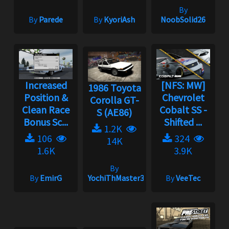
By
By
Parede
By
KyoriAsh
NoobSolid26
Increased
[NFS: MW]
1986 Toyota
Position &
Chevrolet
Corolla GT-
Clean Race
Cobalt SS -
S (AE86)
Bonus Sc...
Shifted ...
1.2K
106
324
14K
1.6K
3.9K
By
By
EmirG
YochiThMaster333
By
VeeTec