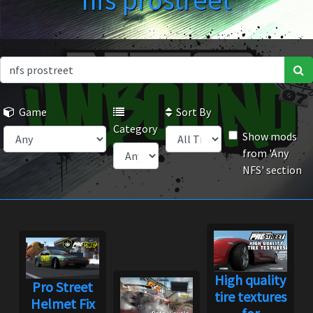
nfs prostreet
Game
Sort By
Category
Show mods
from 'Any
NFS' section
High quality
Pro Street
tire textures
Helmet Fix