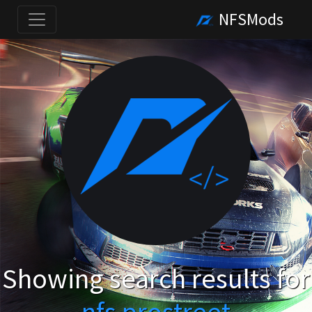
NFSMods
Showing search results for