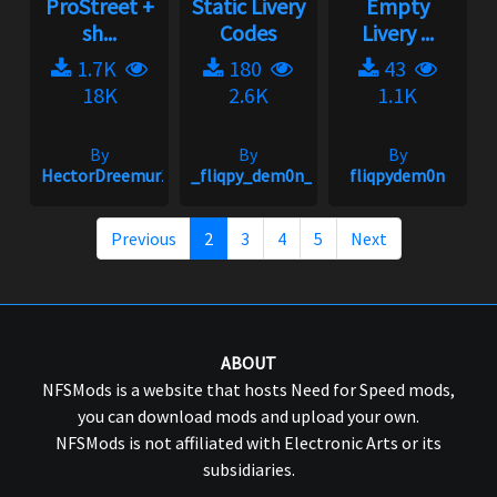
ProStreet +
Static Livery
Empty
sh...
Codes
Livery ...
1.7K
180
43
18K
2.6K
1.1K
By
By
By
HectorDreemur16
_fliqpy_dem0n_
fliqpydem0n
Previous
2
3
4
5
Next
ABOUT
NFSMods is a website that hosts Need for Speed mods,
you can download mods and upload your own.
NFSMods is not affiliated with Electronic Arts or its
subsidiaries.