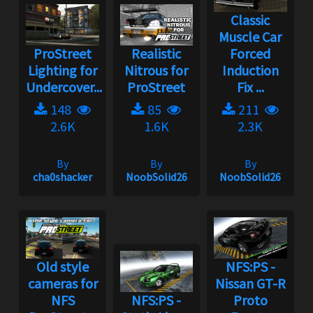
Classic
Muscle Car
ProStreet
Realistic
Forced
Lighting for
Nitrous for
Induction
Undercover...
ProStreet
Fix ...
148
85
211
2.6K
1.6K
2.3K
By
By
By
cha0shacker
NoobSolid26
NoobSolid26
Old style
NFS:PS -
cameras for
Nissan GT-R
NFS
NFS:PS -
Proto