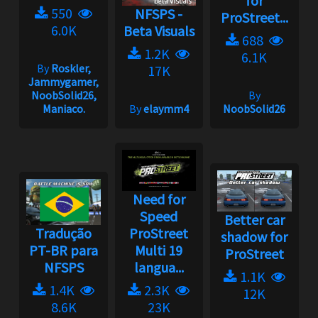
for
550
NFSPS -
ProStreet...
6.0K
Beta Visuals
688
1.2K
6.1K
By
Roskler,
17K
Jammygamer,
NoobSolid26,
By
Maniaco.
By
elaymm4
NoobSolid26
Need for
Speed
Better car
Tradução
ProStreet
shadow for
PT-BR para
Multi 19
ProStreet
NFSPS
langua...
1.1K
1.4K
2.3K
12K
8.6K
23K