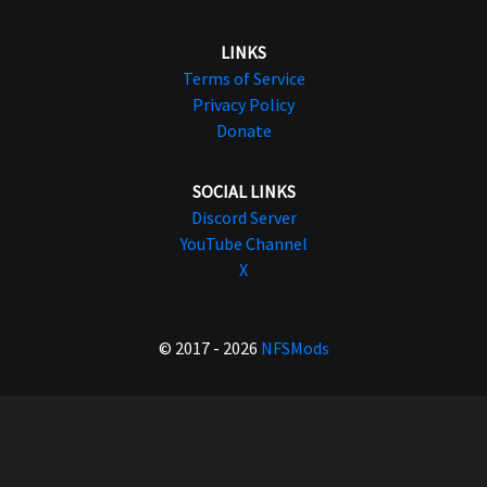
LINKS
Terms of Service
Privacy Policy
Donate
SOCIAL LINKS
Discord Server
YouTube Channel
X
© 2017 - 2026
NFSMods