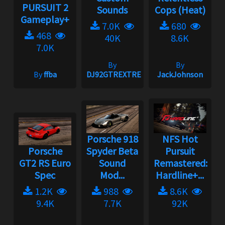
PURSUIT 2
Sounds
Cops (Heat)
Gameplay+
7.0K
680
468
40K
8.6K
7.0K
By
By
By
ffba
DJ92GTREXTREME
JackJohnson
Porsche 918
NFS Hot
Porsche
Spyder Beta
Pursuit
GT2 RS Euro
Sound
Remastered:
Spec
Mod...
Hardline+...
1.2K
988
8.6K
9.4K
7.7K
92K