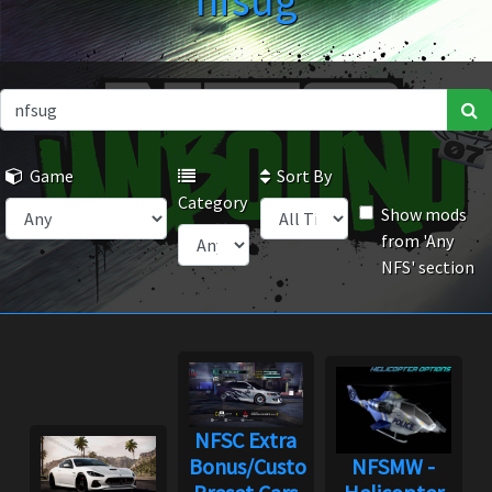
nfsug
Game
Sort By
Category
Show mods
from 'Any
NFS' section
NFSC Extra
Bonus/Custom
NFSMW -