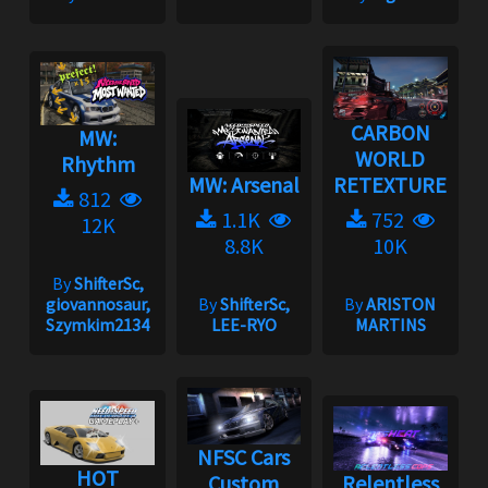
CARBON
MW:
WORLD
Rhythm
MW: Arsenal
RETEXTURE
812
1.1K
752
12K
8.8K
10K
By
ShifterSc,
giovannosaur,
By
ShifterSc,
By
ARISTON
Szymkim2134
LEE-RYO
MARTINS
NFSC Cars
HOT
Custom
Relentless