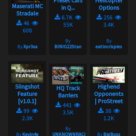
Preset Cars
Helicopter
Maserati MC
in Q...
Options
Stradale
6.7K
256
46
55K
3.4K
608
By
By
By
Xpr3xa
BINIG22Stan
eatincrispies
Slingshot
Highend
HQ Track
Feature
Opponents
Barriers
[v1.0.1]
| ProStreet
441
99
38
3.5K
2.3K
1.2K
By
By
Kevin4e
UNKNOWNRACER2001
By
BigBoss