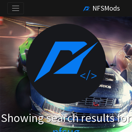
NFSMods
Showing search results for