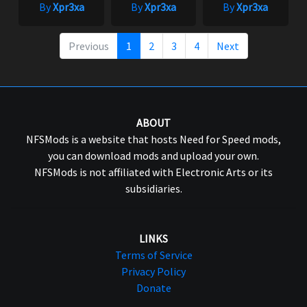
By
Xpr3xa
By
Xpr3xa
By
Xpr3xa
Previous
1
2
3
4
Next
ABOUT
NFSMods is a website that hosts Need for Speed mods,
you can download mods and upload your own.
NFSMods is not affiliated with Electronic Arts or its
subsidiaries.
LINKS
Terms of Service
Privacy Policy
Donate