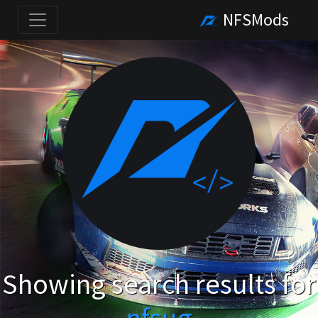
NFSMods
Showing search results for