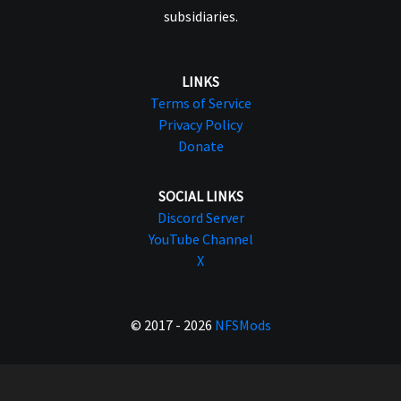
subsidiaries.
LINKS
Terms of Service
Privacy Policy
Donate
SOCIAL LINKS
Discord Server
YouTube Channel
X
© 2017 - 2026
NFSMods