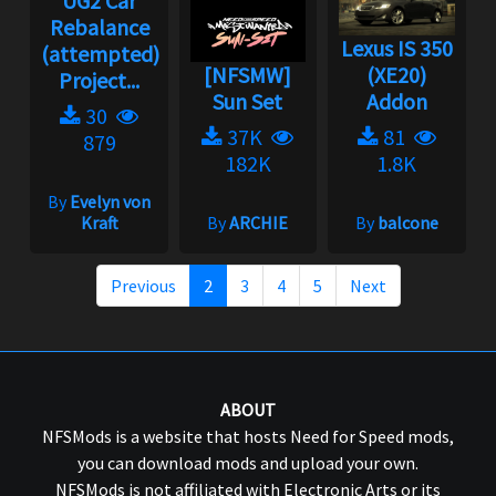
UG2 Car
Rebalance
Lexus IS 350
(attempted)
[NFSMW]
(XE20)
Project...
Sun Set
Addon
30
37K
81
879
182K
1.8K
By
Evelyn von
Kraft
By
ARCHIE
By
balcone
Previous
2
3
4
5
Next
ABOUT
NFSMods is a website that hosts Need for Speed mods,
you can download mods and upload your own.
NFSMods is not affiliated with Electronic Arts or its