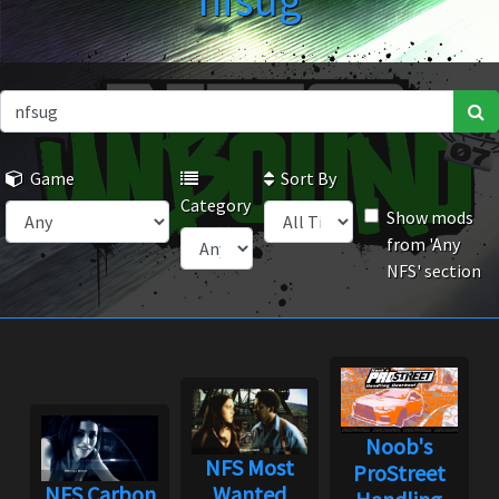
nfsug
Game
Sort By
Category
Show mods
from 'Any
NFS' section
Noob's
NFS Most
ProStreet
NFS Carbon
Wanted