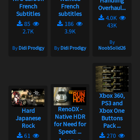
Handling
French
French
Overhaul...
Subtitles
subtitles
4.0K
85
186
43K
2.7K
3.9K
By
By
Didi Prodigy
By
Didi Prodigy
NoobSolid26
Xbox 360,
PS3 and
RenoDX -
Hard
Xbox One
Native HDR
Japanese
Buttons
for Need for
Rock
Pack ...
Speed: ...
61
270