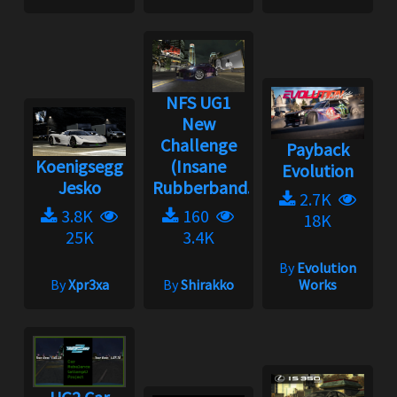
NFS UG1
New
Challenge
Payback
Koenigsegg
(Insane
Evolution
Jesko
Rubberband...
2.7K
3.8K
160
18K
25K
3.4K
By
Evolution
By
Xpr3xa
By
Shirakko
Works