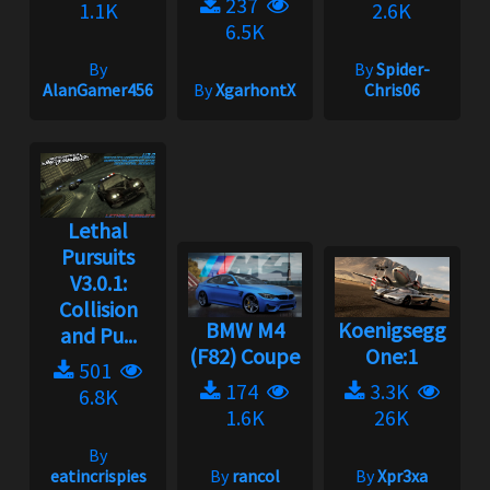
237
1.1K
2.6K
6.5K
By
By
Spider-
AlanGamer456
By
XgarhontX
Chris06
Lethal
Pursuits
V3.0.1:
Collision
BMW M4
Koenigsegg
and Pu...
(F82) Coupe
One:1
501
174
3.3K
6.8K
1.6K
26K
By
eatincrispies
By
rancol
By
Xpr3xa