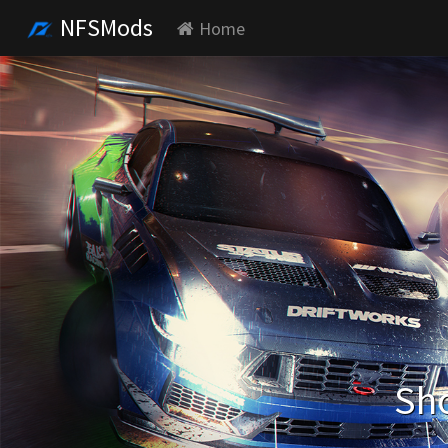
NFSMods
Home
Sho