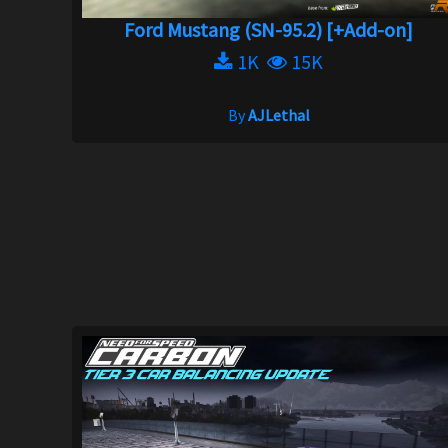
Ford Mustang (SN-95.2) [+Add-on]
1K
15K
By
AJLethal