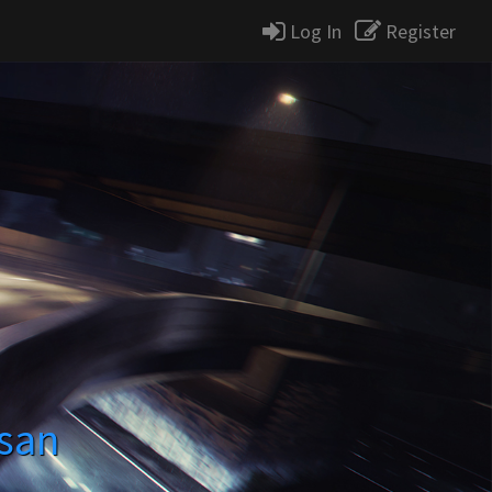
Log In
Register
ssan