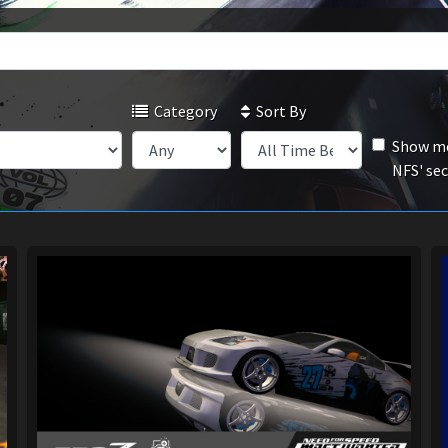
Category
Sort By
Show mo
NFS' se