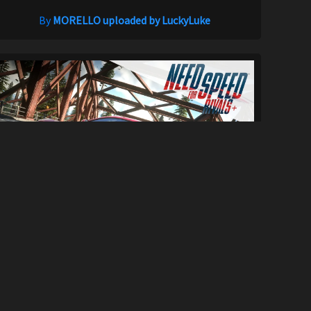
By
MORELLO uploaded by LuckyLuke
Need For Speed Rivals+
33K
290K
By
GrabussPC