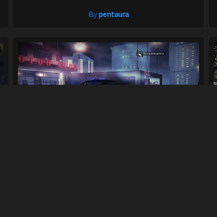
By
pentaura
1971 Nissan Datsun Fairlady 240Z (S30) A...
941
8.4K
By
LuckyLuke