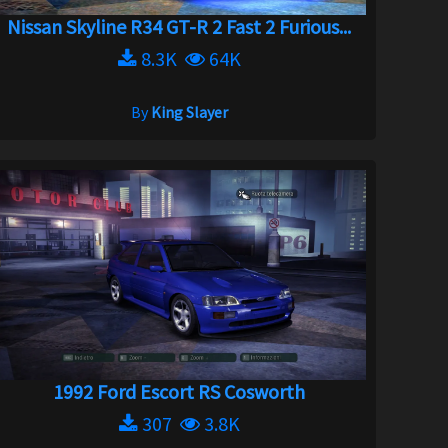
Nissan Skyline R34 GT-R 2 Fast 2 Furious...
8.3K
64K
By
King Slayer
1992 Ford Escort RS Cosworth
307
3.8K