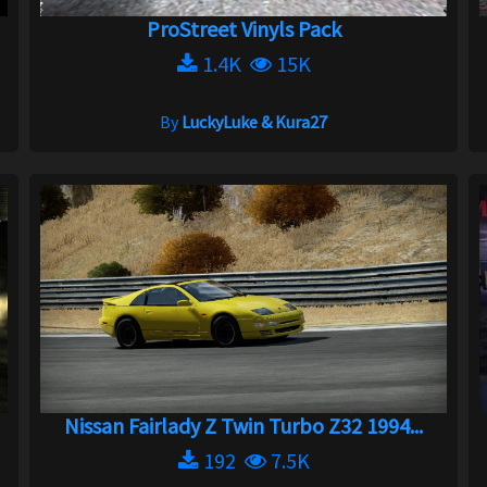
ProStreet Vinyls Pack
1.4K
15K
By
LuckyLuke & Kura27
Nissan Fairlady Z Twin Turbo Z32 1994...
192
7.5K