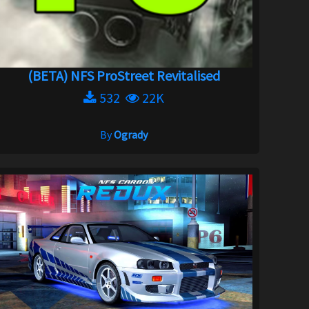
(BETA) NFS ProStreet Revitalised
532
22K
By
Ogrady