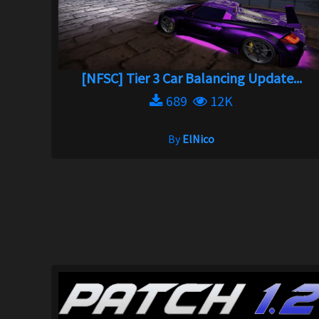
[NFSC] Tier 3 Car Balancing Update...
689
12K
By
ElNico