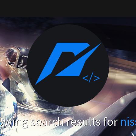
wing search results for
ni