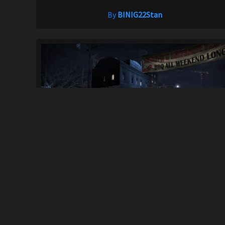
By
BINIG22Stan
(NFSC) 2002 Nissan Silvia Spec-R Aero (S...
466
4.1K
By
MORELLO