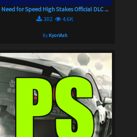
Need for Speed High Stakes Official DLC ...
302
4.6K
By
KyoriAsh