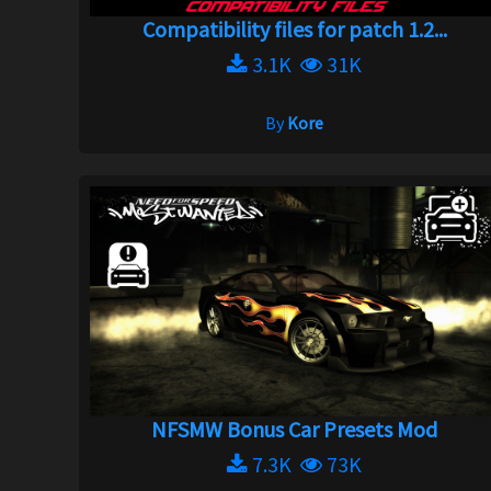
Compatibility files for patch 1.2...
3.1K
31K
By
Kore
NFSMW Bonus Car Presets Mod
7.3K
73K