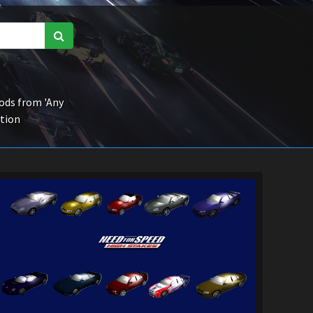
ds from 'Any
ction