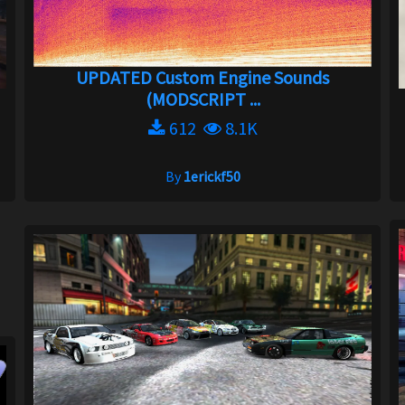
UPDATED Custom Engine Sounds
(MODSCRIPT ...
612
8.1K
By
1erickf50