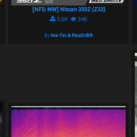
[NFS: MW] Nissan 350Z (Z33)
5.0K
34K
By
Vee-Tec & RisaDriftR