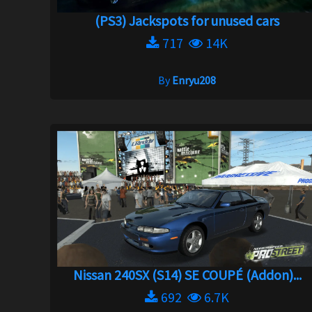
(PS3) Jackspots for unused cars
717
14K
By
Enryu208
Nissan 240SX (S14) SE COUPÉ (Addon)...
692
6.7K