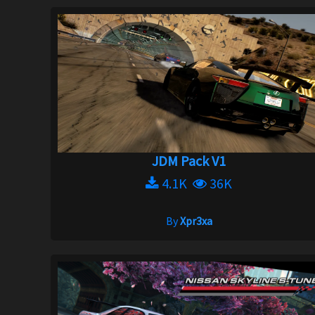
JDM Pack V1
4.1K
36K
By
Xpr3xa