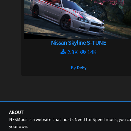
Nissan Skyline S-TUNE
2.3K
14K
By
DeFy
ABOUT
NFSMods is a website that hosts Need for Speed mods, you 
your own.