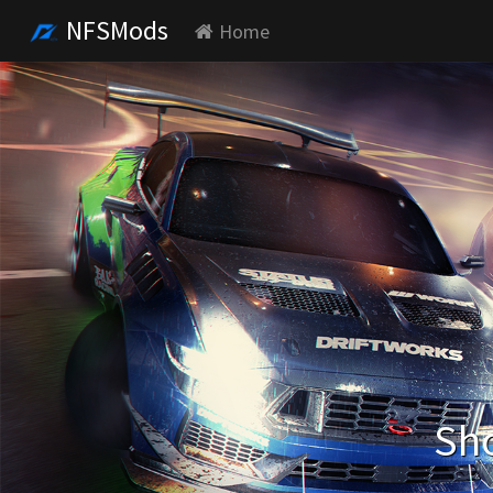
NFSMods
Home
Sho