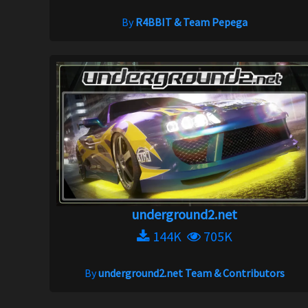
By
R4BBIT & Team Pepega
underground2.net
144K
705K
By
underground2.net Team & Contributors