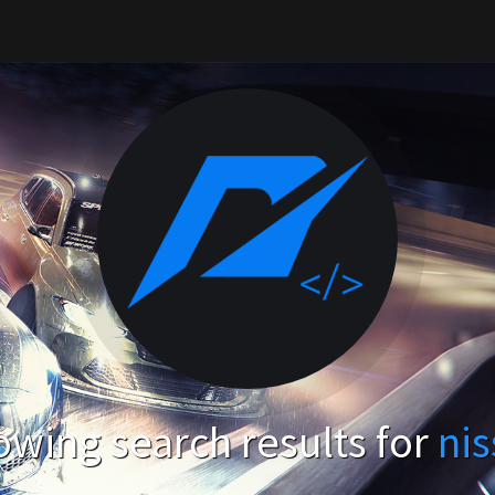
wing search results for
ni