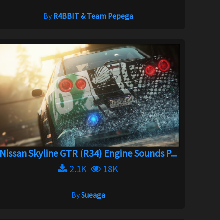
By
R4BBIT & Team Pepega
Nissan Skyline GTR (R34) Engine Sounds P...
2.1K
18K
By
Sueaga