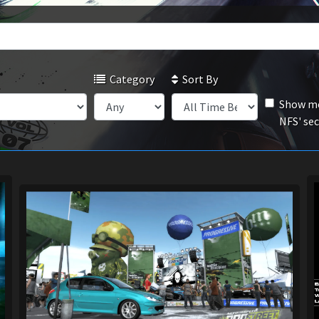
Category
Sort By
Show mo
NFS' se