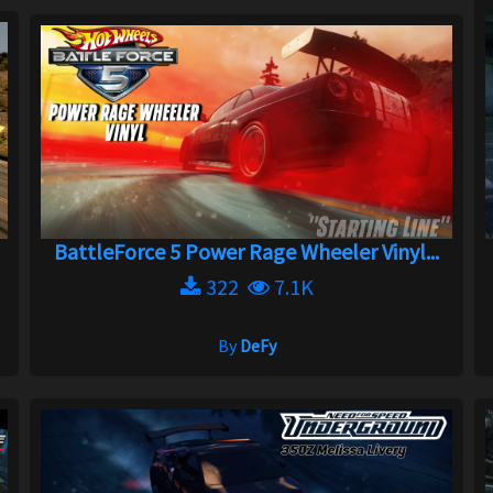
BattleForce 5 Power Rage Wheeler Vinyl...
322
7.1K
By
DeFy