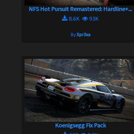
NFS Hot Pursuit Remastered: Hardline+...
8.6K
93K
By
Xpr3xa
Koenigsegg Fix Pack