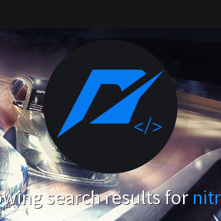
wing search results for
nit