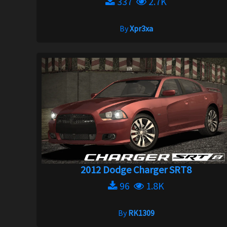
337
2.7K
By
Xpr3xa
2012 Dodge Charger SRT8
96
1.8K
By
RK1309