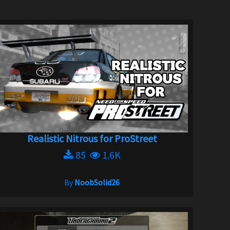
Realistic Nitrous for ProStreet
85
1.6K
By
NoobSolid26