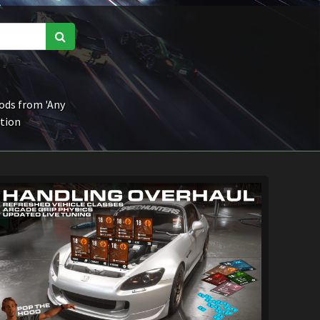
ds from 'Any
ction