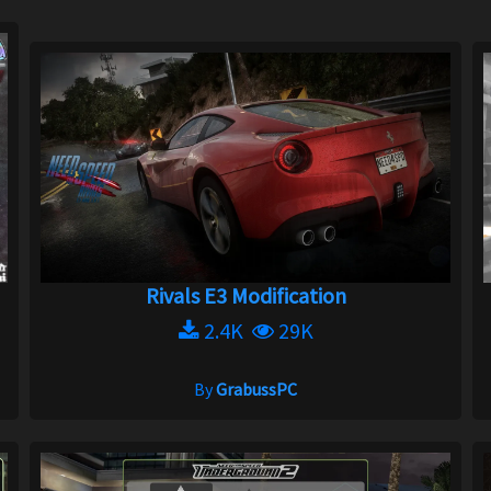
Rivals E3 Modification
2.4K
29K
By
GrabussPC