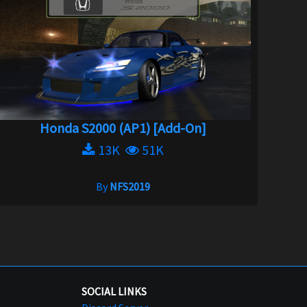
Honda S2000 (AP1) [Add-On]
13K
51K
By
NFS2019
SOCIAL LINKS