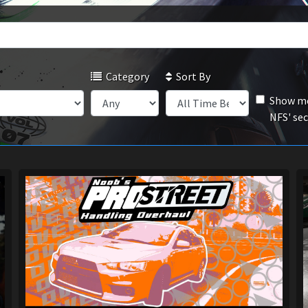
Category
Sort By
Show mo
NFS' se