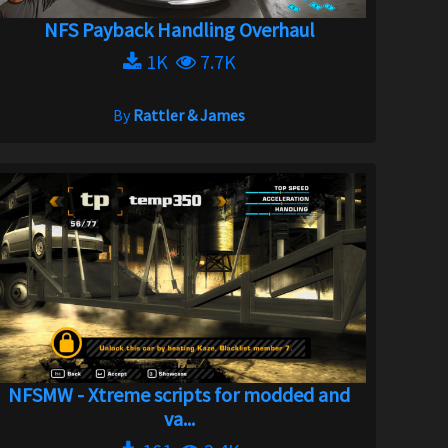
NFS Payback Handling Overhaul
1K
7.7K
By
Rattler & James
NFSMW - Xtreme scripts for modded and
va...