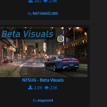
161
2.4K
By
NATHANIEL900
NFSUG - Beta Visuals
2.0K
23K
By
elaymm4