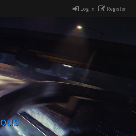
Log In
Register
rous