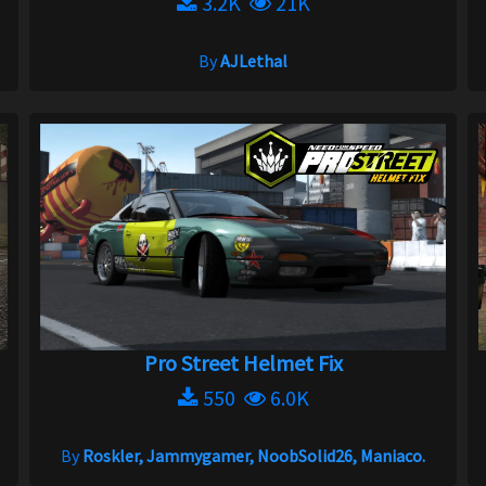
3.2K
21K
By
AJLethal
Pro Street Helmet Fix
550
6.0K
By
Roskler, Jammygamer, NoobSolid26, Maniaco.