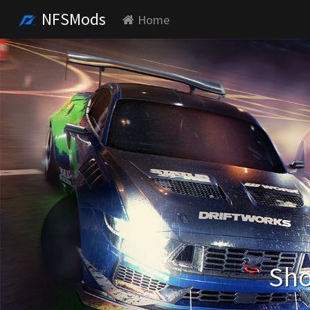
NFSMods
Home
Sho