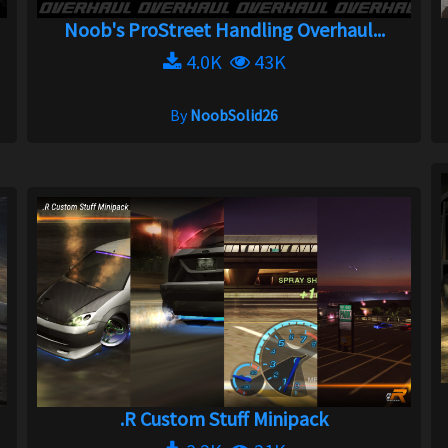
Noob's ProStreet Handling Overhaul...
4.0K
43K
By
NoobSolid26
.R Custom Stuff Minipack