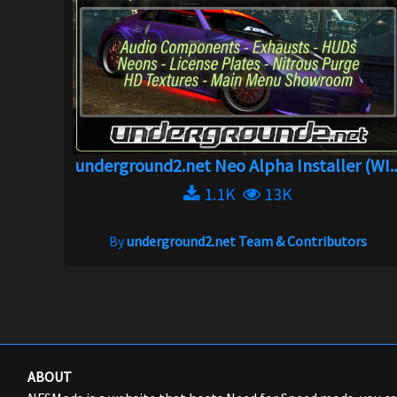
underground2.net Neo Alpha Installer (WI..
1.1K
13K
By
underground2.net Team & Contributors
ABOUT