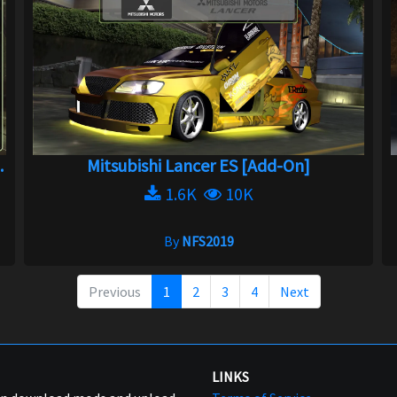
.
Mitsubishi Lancer ES [Add-On]
1.6K
10K
By
NFS2019
Previous
1
2
3
4
Next
LINKS