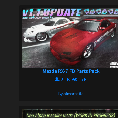
Mazda RX-7 FD Parts Pack
2.1K
17K
By
almarosita