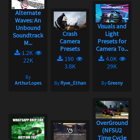
Alternate
Waves: An
Visuals and
Unbound
Crash
Light
Soundtrack
Camera
Presets for
M...
Presets
Camera To...
1.2K
190
4.0K
22K
3.8K
29K
By
ArthurLopes
By
Ryve_Ethan
By
Greeny
OverGround
(NFSU2
Time Cycle