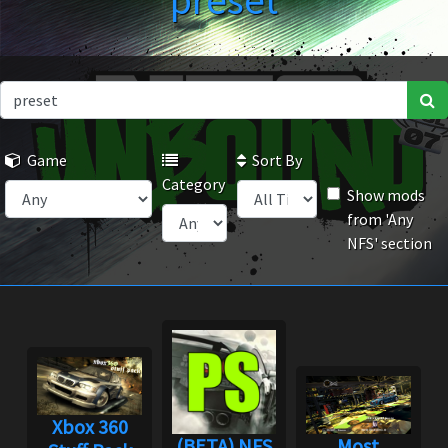
preset
Game
Sort By
Category
Show mods
from 'Any
NFS' section
Xbox 360
(BETA) NFS
Most