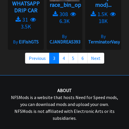
WHATSAPP
race_bin_opm_20_8_1_escape_
mod)...
DRIP CAR
308
1.5K
31
6.3K
18K
3.5K
By
By
By
ElFishGTS
CJANDREAS393
TerminatorVasya
Previous
3
4
5
6
Next
ABOUT
NFSMods is a website that hosts Need for Speed mods,
you can download mods and upload your own.
NFSMods is not affiliated with Electronic Arts or its
subsidiaries.