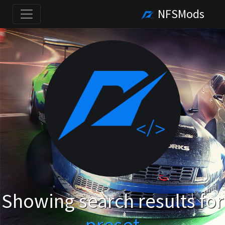
NFSMods
Showing search results for