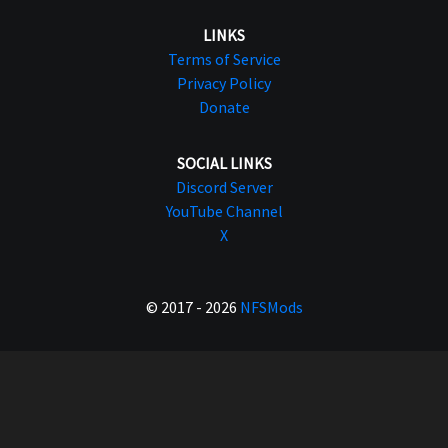
LINKS
Terms of Service
Privacy Policy
Donate
SOCIAL LINKS
Discord Server
YouTube Channel
X
© 2017 - 2026
NFSMods