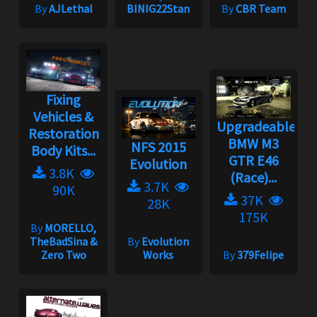
By
AJLethal
BINIG22Stan
By
CBR Team
Fixing
Vehicles &
Upgradeable
Restoration
BMW M3
NFS 2015
Body Kits...
GTR E46
Evolution
3.8K
(Race)...
3.7K
90K
37K
28K
175K
By
MORELLO,
TheBadSina &
By
Evolution
Zero Two
Works
By
379Felipe