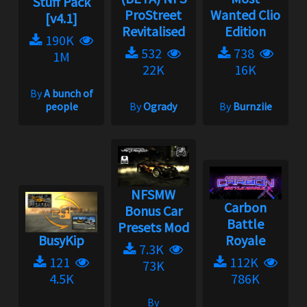
Stuff Pack
ProStreet
Wanted Clio
[v4.1]
Revitalised
Edition
190K
532
738
1M
22K
16K
By
A bunch of
people
By
Ogrady
By
Burnziie
NFSMW
Carbon
Bonus Car
Battle
Presets Mod
BusyKip
Royale
7.3K
121
112K
73K
4.5K
786K
By