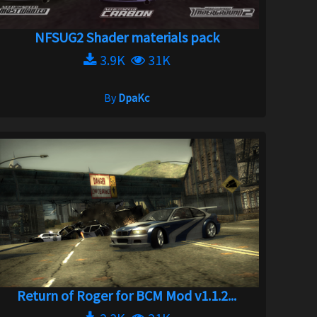
NFSUG2 Shader materials pack
3.9K
31K
By
DpaKc
Return of Roger for BCM Mod v1.1.2...