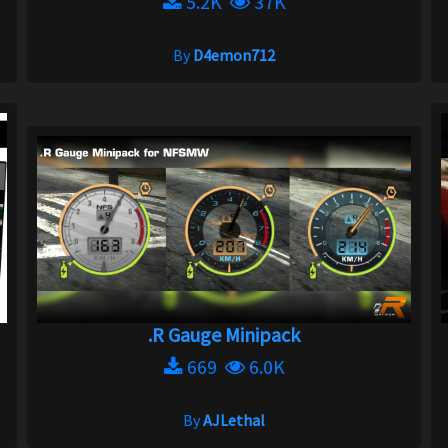
5.2K
37K
By
D4emon712
.R Gauge Minipack
669
6.0K
By
AJLethal