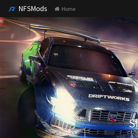
NFSMods
Home
S