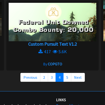
Custom Pursuit Text V1.2
417
5.6K
By
COPGTO
Previous
2
3
4
5
Next
LINKS