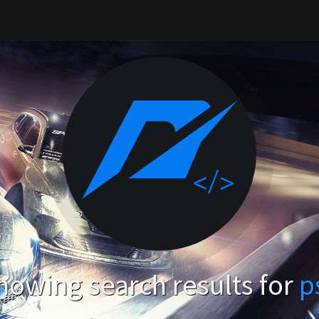
howing search results for
p