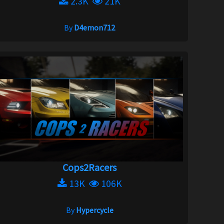
2.3K
21K
By
D4emon712
Cops2Racers
13K
106K
By
Hypercycle