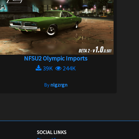
NFSU2 Olympic Imports
39K
244K
By
nlgzrgn
SOCIAL LINKS