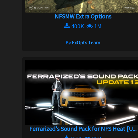
NFSMW Extra Options
400K
1M
By
ExOpts Team
Ferrarized's Sound Pack for NFS Heat [U...