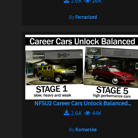
2.6K
26K
By
Ferrarized
NFSU2 Career Cars Unlock Balanced...
2.6K
44K
By
Komarske