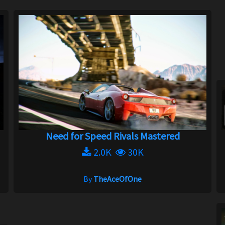
Need for Speed Rivals Mastered
2.0K
30K
By
TheAceOfOne