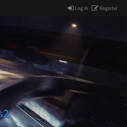
Log In
Register
s2