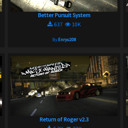
Better Pursuit System
637
10K
By
Enryu208
Return of Roger v2.3