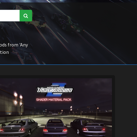
ds from 'Any
ction