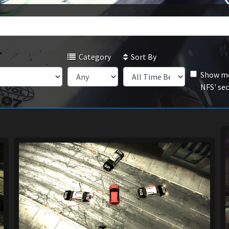
Category
Sort By
Show mo
NFS' se