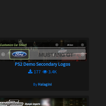
PS2 Demo Secondary Logos
177
3.4K
By
Halagini