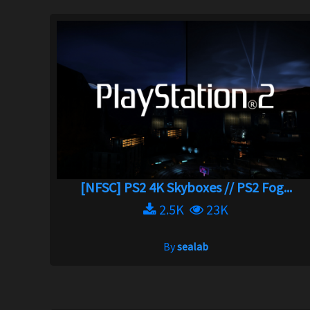
[NFSC] PS2 4K Skyboxes // PS2 Fog...
2.5K
23K
By
sealab