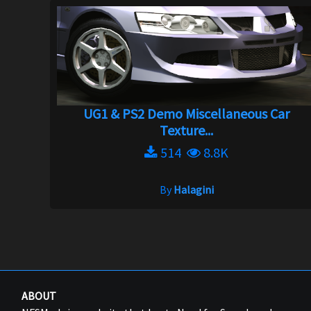
UG1 & PS2 Demo Miscellaneous Car
Texture...
514
8.8K
By
Halagini
ABOUT