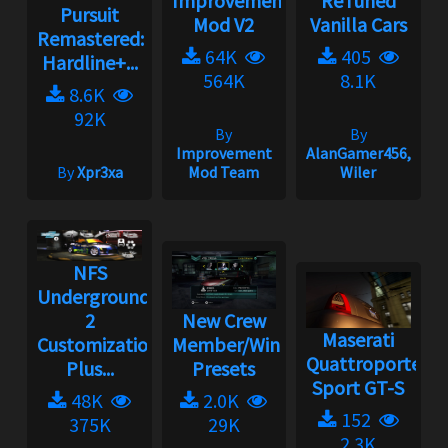
Improvement
ReTuned
Pursuit
Mod V2
Vanilla Cars
Remastered:
64K
405
Hardline+...
564K
8.1K
8.6K
92K
By
By
Improvement
AlanGamer456,
By
Xpr3xa
Mod Team
Wiler
NFS
Underground
2
New Crew
Maserati
Customization
Member/Wingman
Quattroporte
Plus...
Presets
Sport GT-S
48K
2.0K
152
375K
29K
2.3K