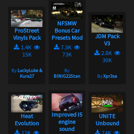
NFSMW
ProStreet
Bonus Car
JDM Pack
Vinyls Pack
Presets Mod
V3
1.4K
7.3K
2.8K
15K
73K
30K
By
LuckyLuke &
By
Kura27
BINIG22Stan
By
Xpr3xa
Improved I5
Heat
UNITE
engine
Evolution
Unbound
sound
12K
74K