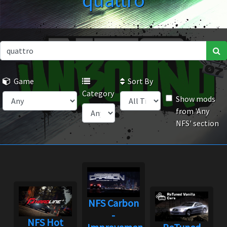
quattro
Game
Sort By
Category
Show mods
from 'Any
NFS' section
NFS Carbon
-
NFS Hot