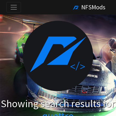
NFSMods
Showing search results for