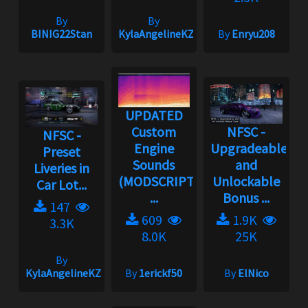
By
By
BINIG22Stan
KylaAngelineKZYeng
By
Enryu208
UPDATED
Custom
NFSC -
NFSC -
Engine
Upgradeable
Preset
Sounds
and
Liveries in
(MODSCRIPT
Unlockable
Car Lot...
...
Bonus ...
147
609
1.9K
3.3K
8.0K
25K
By
KylaAngelineKZYeng
By
1erickf50
By
ElNico