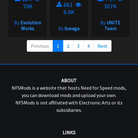
861
70K
307K
6.9K
By
Evolution
By
UNITE
Works
By
Sueaga
Team
Previous
1
2
3
4
Next
ABOUT
NFSMods is a website that hosts Need for Speed mods,
you can download mods and upload your own.
NFSMods is not affiliated with Electronic Arts or its
subsidiaries.
LINKS