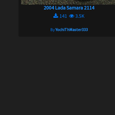
2004 Lada Samara 2114
141
3.5K
By
YochiThMaster333