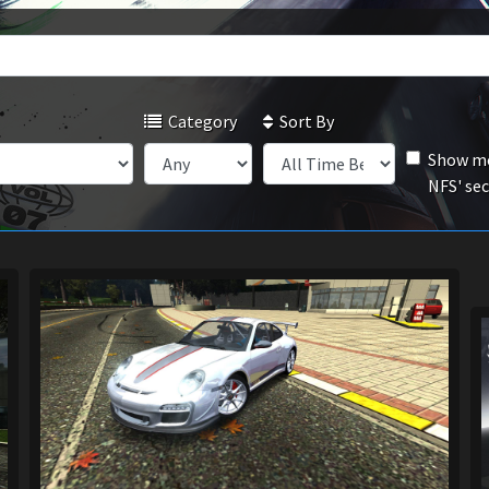
Category
Sort By
Show mo
NFS' se