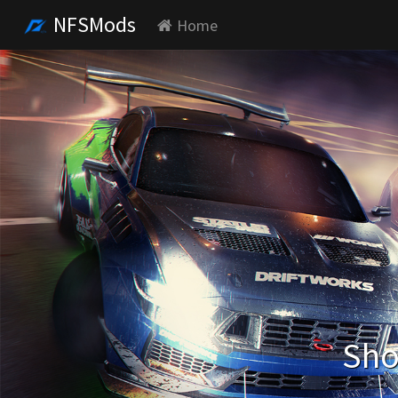
NFSMods
Home
Sho