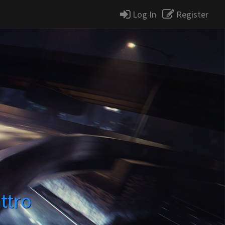
Log In
Register
ttro