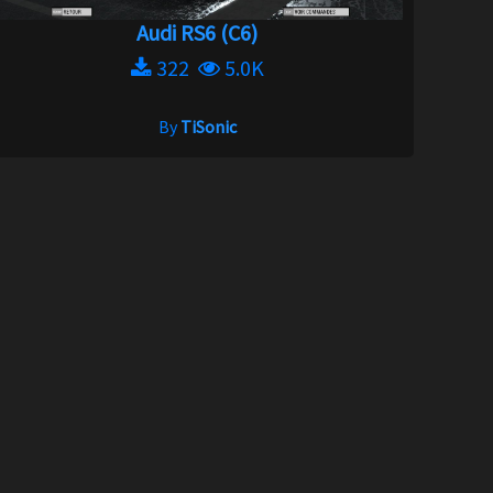
Audi RS6 (C6)
322
5.0K
By
TiSonic