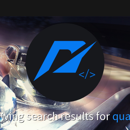
wing search results for
qua