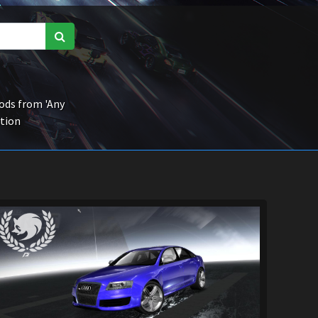
ds from 'Any
ction