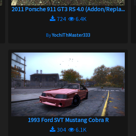
2011 Porsche 911 GT3 RS 4.0 (Addon/Repla...
724
6.4K
By
YochiThMaster333
1993 Ford SVT Mustang Cobra R
304
6.1K