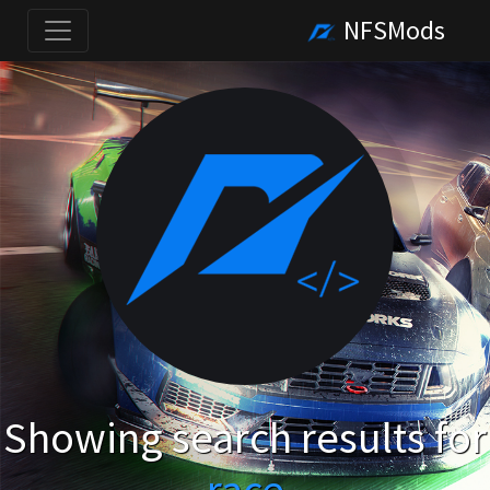
NFSMods
Showing search results for