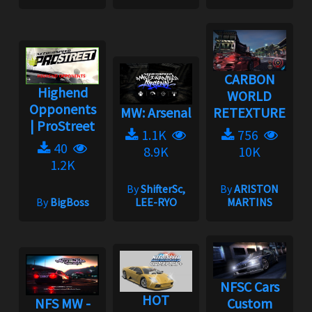
CARBON
Highend
WORLD
Opponents
MW: Arsenal
RETEXTURE
| ProStreet
1.1K
756
40
8.9K
10K
1.2K
By
ShifterSc,
By
ARISTON
By
BigBoss
LEE-RYO
MARTINS
NFSC Cars
HOT
NFS MW -
Custom