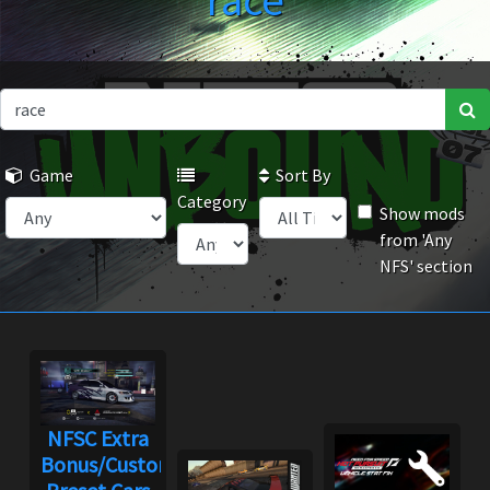
race
Game
Sort By
Category
Show mods
from 'Any
NFS' section
NFSC Extra
Bonus/Custom