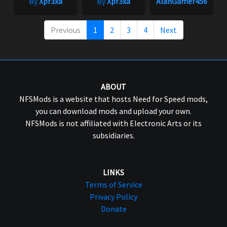
By
Xpr3xa
By
Xpr3xa
AlanGamer456
Previous
1
2
3
4
Next
ABOUT
NFSMods is a website that hosts Need for Speed mods,
you can download mods and upload your own.
NFSMods is not affiliated with Electronic Arts or its
subsidiaries.
LINKS
Terms of Service
Privacy Policy
Donate