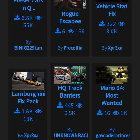
Preset Cars
Vehicle Stat
in Q...
Rogue
Fix
6.8K
Escapee
322
55K
6
136
3.0K
By
BINIG22Stan
By
Frexellia
By
Xpr3xa
HQ Track
Mario 64:
Lamborghini
Barriers
Most
Fix Pack
Wanted
445
1.6K
3.5K
16
1K
13K
By
By
By
Xpr3xa
UNKNOWNRACER2001
gaycoderprincess