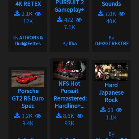
PURSUIT 2
4K RETEX
Sounds
Gameplay+
2.1K
7.0K
472
12K
40K
7.1K
By
ATIRONS &
By
Dud@Feltes
By
ffba
DJ92GTREXTREME
NFS Hot
Hard
Porsche
Pursuit
Japanese
GT2 RS Euro
Remastered:
Rock
Spec
Hardline+...
61
1.2K
8.6K
1.1K
9.4K
93K
By