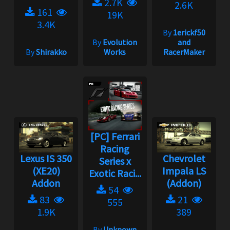
2.7K
2.6K
161
19K
3.4K
By
1erickf50
By
Evolution
and
By
Shirakko
Works
RacerMaker
[PC] Ferrari
Racing
Lexus IS 350
Chevrolet
Series x
(XE20)
Impala LS
Exotic Raci...
Addon
(Addon)
54
83
21
555
1.9K
389
By
Unknown