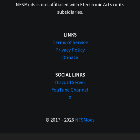
NFSMods is not affiliated with Electronic Arts or its
subsidiaries.
LINKS
Terms of Service
Privacy Policy
Donate
SOCIAL LINKS
Discord Server
YouTube Channel
X
© 2017 - 2026
NFSMods