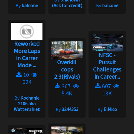
By
balcone
(Ask for credit)
By
balcone
Reworked
More Laps
NFSC -
in Carrer
Overkill
Pursuit
Mode ...
cops
Challenges
10
2.3(Rivals)
in Career...
624
367
607
5.4K
13K
By
Kochanie
2106 aka
Wattenshiet
By
3244353
By
ElNico