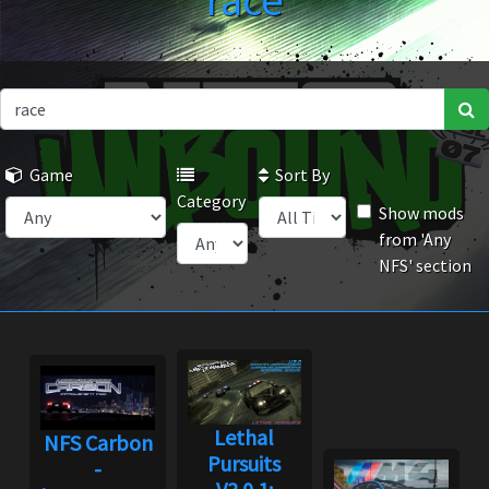
race
Game
Sort By
Category
Show mods
from 'Any
NFS' section
Lethal
NFS Carbon
Pursuits
-