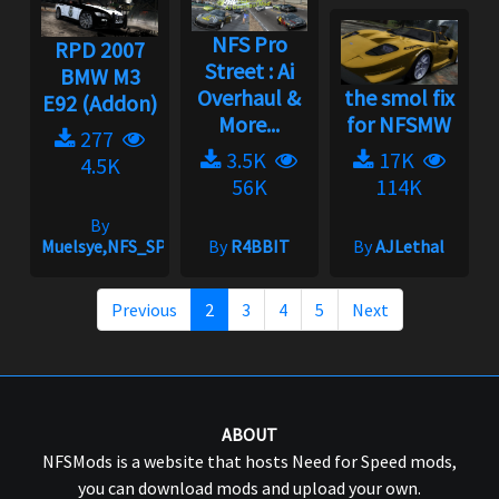
NFS Pro
RPD 2007
Street : Ai
BMW M3
Overhaul &
the smol fix
E92 (Addon)
More...
for NFSMW
277
3.5K
17K
4.5K
56K
114K
By
Muelsye,NFS_SPIKE
By
R4BBIT
By
AJLethal
Previous
2
3
4
5
Next
ABOUT
NFSMods is a website that hosts Need for Speed mods,
you can download mods and upload your own.