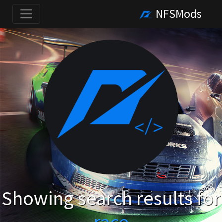
NFSMods
Showing search results for