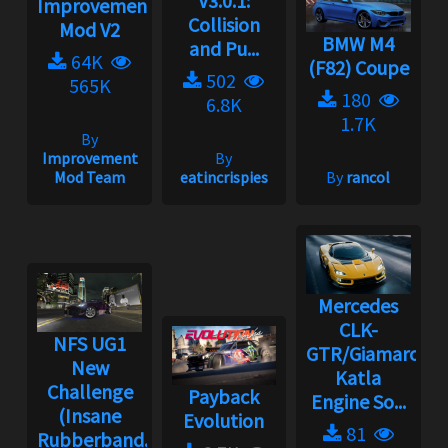
V3.0.1:
Improvement
Collision
Mod V2
BMW M4
and Pu...
64K
(F82) Coupe
502
565K
180
6.8K
1.7K
By
Improvement
By
Mod Team
eatincrispies
By
rancol
Mercedes
CLK-
NFS UG1
GTR/Giamaro
New
Katla
Challenge
Payback
Engine So...
(Insane
Evolution
81
Rubberband...