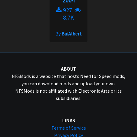
2004
927
8.7K
By
BaiAlbert
ABOUT
NFSMods is a website that hosts Need for Speed mods,
you can download mods and upload your own.
NFSMods is not affiliated with Electronic Arts or its
subsidiaries.
LINKS
Terms of Service
Privacy Policy