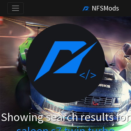
NFSMods
Showing search results for