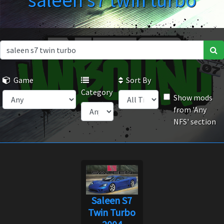
saleen s7 twin turbo
Game
Sort By
Category
Show mods
from 'Any
NFS' section
Saleen S7
Twin Turbo