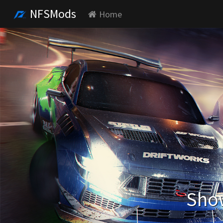
NFSMods
Home
Show