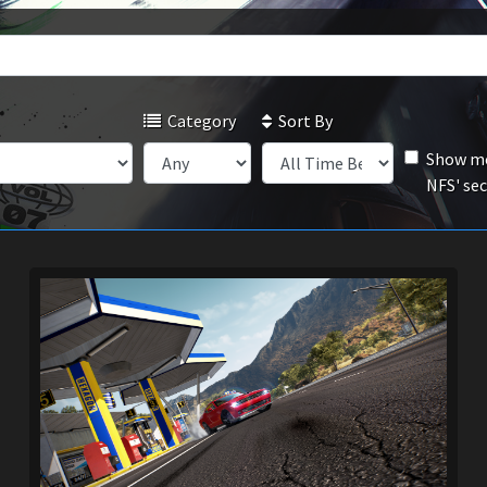
Category
Sort By
Show mo
NFS' se