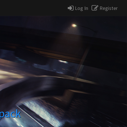
Log In
Register
tpack