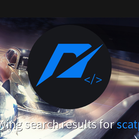
ing search results for
sca