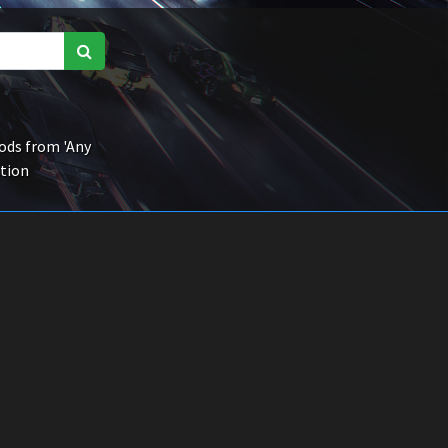
ds from 'Any
ction