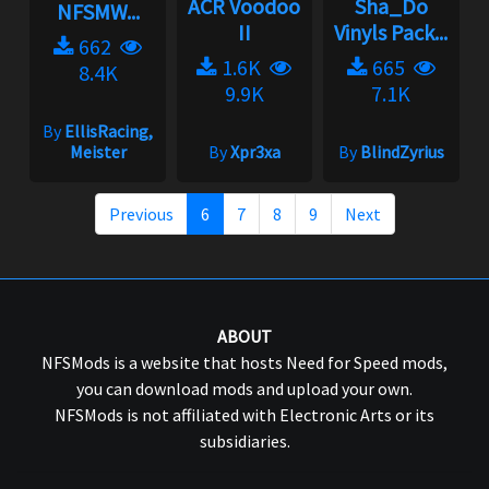
ACR Voodoo
Sha_Do
NFSMW...
II
Vinyls Pack...
662
1.6K
665
8.4K
9.9K
7.1K
By
EllisRacing,
Meister
By
Xpr3xa
By
BlindZyrius
Previous
6
7
8
9
Next
ABOUT
NFSMods is a website that hosts Need for Speed mods,
you can download mods and upload your own.
NFSMods is not affiliated with Electronic Arts or its
subsidiaries.