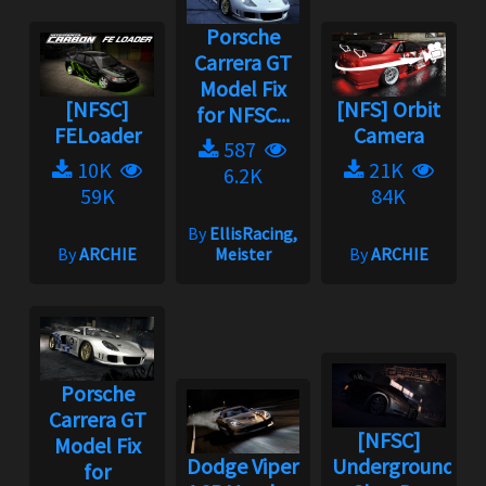
Porsche
Carrera GT
Model Fix
[NFSC]
[NFS] Orbit
for NFSC...
FELoader
Camera
587
10K
21K
6.2K
59K
84K
By
EllisRacing,
By
ARCHIE
Meister
By
ARCHIE
Porsche
Carrera GT
[NFSC]
Model Fix
Dodge Viper
Underground
for