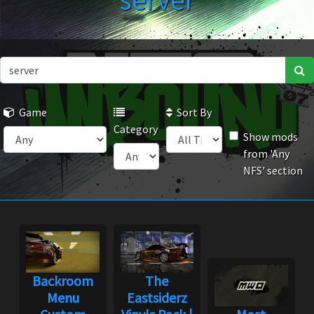
server
Game
Sort By
Category
Show mods
from 'Any
NFS' section
Backroom
The
Menu
Eastsiderz