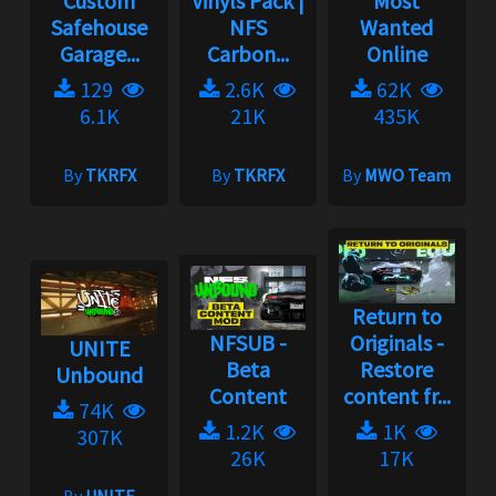
Custom
Vinyls Pack |
Most
Safehouse
NFS
Wanted
Garage...
Carbon...
Online
129
2.6K
62K
6.1K
21K
435K
By
TKRFX
By
TKRFX
By
MWO Team
Return to
NFSUB -
Originals -
UNITE
Beta
Restore
Unbound
Content
content fr...
74K
1.2K
1K
307K
26K
17K