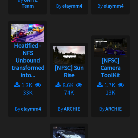
By
UNITE
Team
By
elaymm4
By
elaymm4
Heatified -
NFS
Unbound
[NFSC]
transformed
[NFSC] Sun
Camera
into...
Rise
ToolKit
1.3K
8.6K
1.7K
33K
74K
13K
By
elaymm4
By
ARCHIE
By
ARCHIE