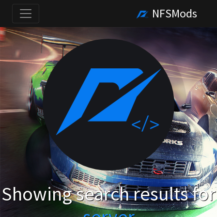
NFSMods
Showing search results for