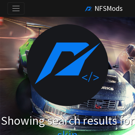
NFSMods
Showing search results for