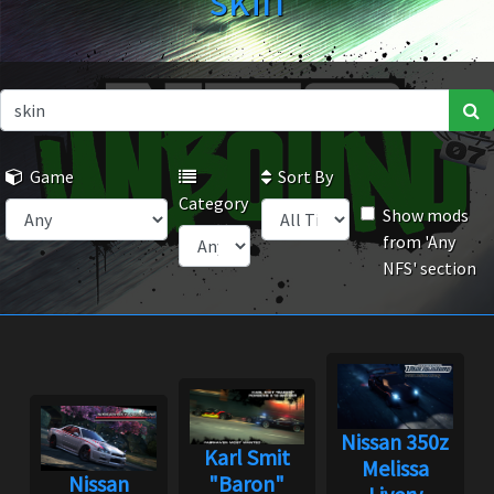
skin
Game
Sort By
Category
Show mods
from 'Any
NFS' section
Nissan 350z
Karl Smit
Melissa
Nissan
"Baron"