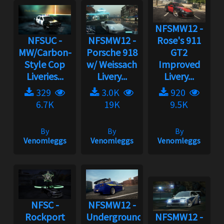
NFSMW12 -
NFSUC -
NFSMW12 -
Rose's 911
MW/Carbon-
Porsche 918
GT2
Style Cop
w/ Weissach
Improved
Liveries...
Livery...
Livery...
329
3.0K
920
6.7K
19K
9.5K
By
By
By
Venomleggs
Venomleggs
Venomleggs
NFSC -
NFSMW12 -
Rockport
Underground
NFSMW12 -