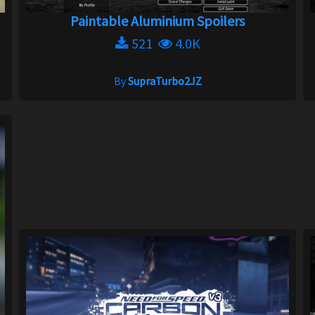
Paintable Aluminium Spoilers
521
4.0K
By
SupraTurbo2JZ