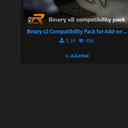
Binary v2 Compatibility Pack for Add-on ...
5.3K
40K
By
AJLethal