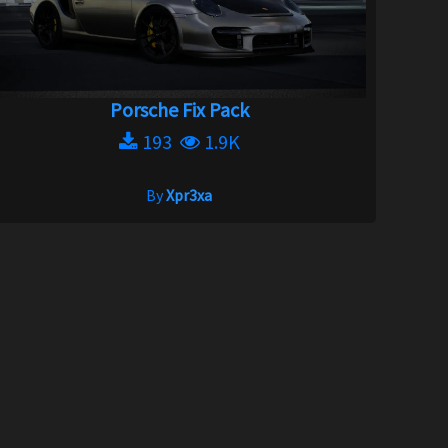
Porsche Fix Pack
193
1.9K
By
Xpr3xa