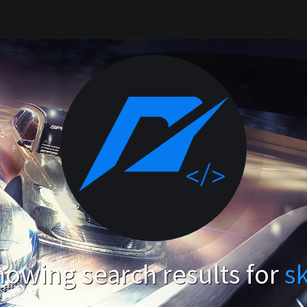
owing search results for
s