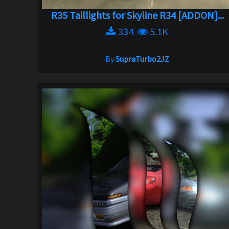
R35 Taillights for Skyline R34 [ADDON]...
334
5.1K
By
SupraTurbo2JZ