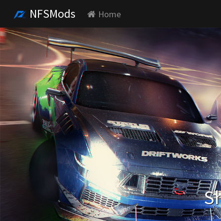
NFSMods
Home
Sh