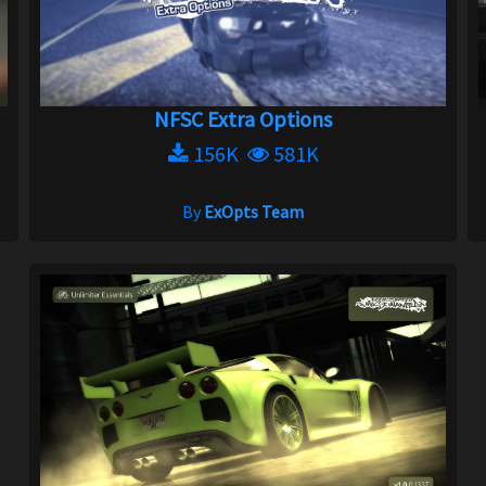
NFSC Extra Options
156K
581K
By
ExOpts Team