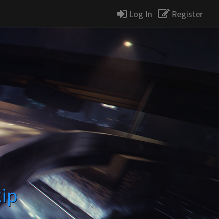
Log In
Register
kip