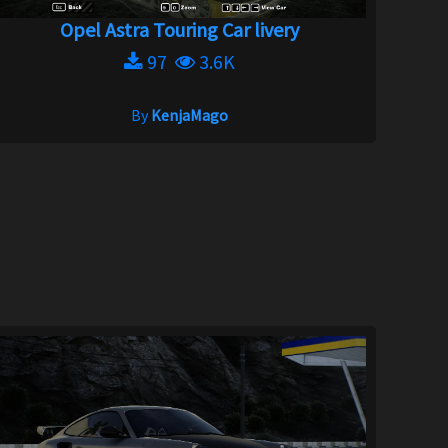
Opel Astra Touring Car livery
97
3.6K
By
KenjaMago