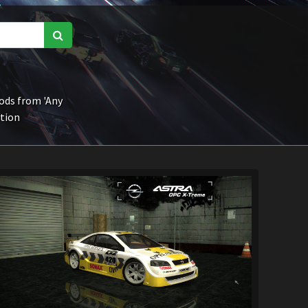
ds from 'Any
ction