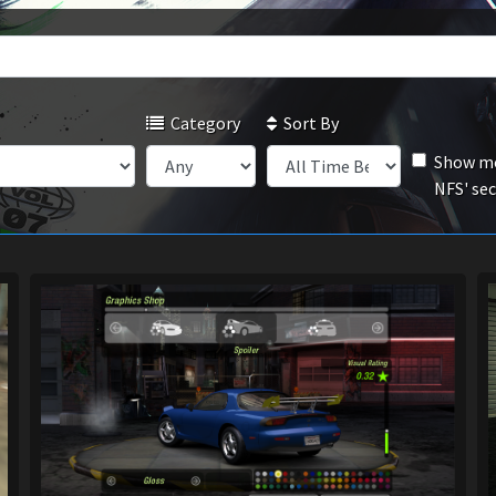
Category
Sort By
Show mo
NFS' se