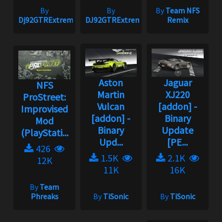
By
By
By
Team NFS
Dj92GTRExtreme
DJ92GTRExtreme
Remix
Aston
Jaguar
NFS
Martin
XJ220
ProStreet:
Vulcan
[addon] -
Improvised
[addon] -
Binary
Mod
Binary
Update
(PlayStati...
Upd...
[PE...
426
1.5K
2.1K
12K
11K
16K
By
Team
Phreaks
By
TiSonic
By
TiSonic