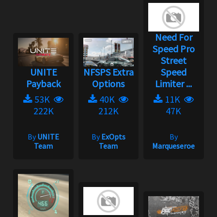
Need For
Speed Pro
Street
UNITE
NFSPS Extra
Speed
Payback
Options
Limiter ...
53K
40K
11K
222K
212K
47K
By
UNITE
By
ExOpts
By
Team
Team
Marqueseroe