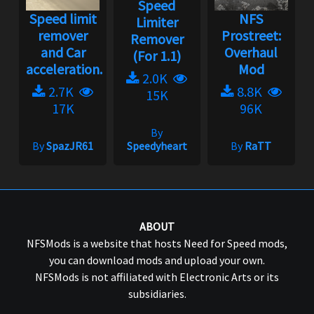
Speed
Speed limit
NFS
Limiter
remover
Prostreet:
Remover
and Car
Overhaul
(For 1.1)
acceleration...
Mod
2.0K
2.7K
8.8K
15K
17K
96K
By
By
SpazJR61
Speedyheart
By
RaTT
ABOUT
NFSMods is a website that hosts Need for Speed mods,
you can download mods and upload your own.
NFSMods is not affiliated with Electronic Arts or its
subsidiaries.