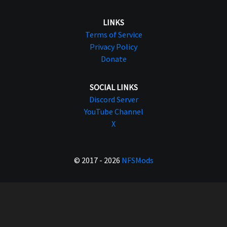
LINKS
Terms of Service
Privacy Policy
Donate
SOCIAL LINKS
Discord Server
YouTube Channel
X
© 2017 - 2026
NFSMods