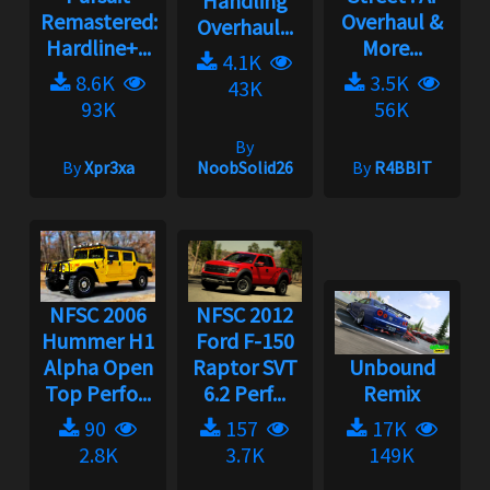
Handling
Remastered:
Overhaul &
Overhaul...
Hardline+...
More...
4.1K
8.6K
3.5K
43K
93K
56K
By
By
Xpr3xa
NoobSolid26
By
R4BBIT
NFSC 2006
NFSC 2012
Hummer H1
Ford F-150
Alpha Open
Raptor SVT
Unbound
Top Perfo...
6.2 Perf...
Remix
90
157
17K
2.8K
3.7K
149K