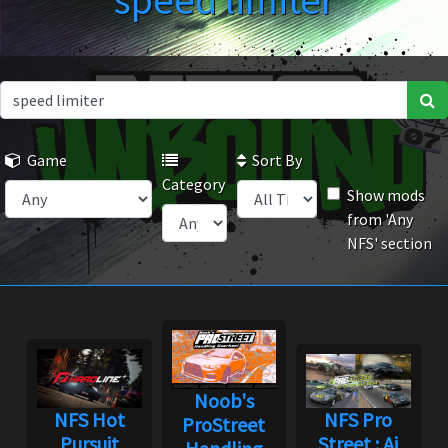
speed limiter
Game
Sort By
Category
Show mods
from 'Any
NFS' section
Noob's
NFS Hot
NFS Pro
ProStreet
Pursuit
Street : Ai