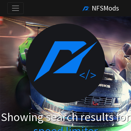
NFSMods
Showing search results for