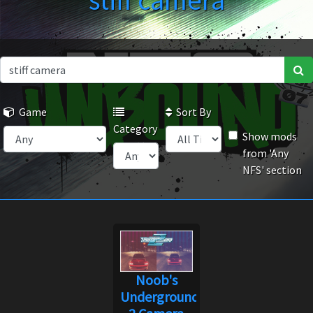
stiff camera
Game
Sort By
Category
Show mods
from 'Any
NFS' section
Noob's
Underground