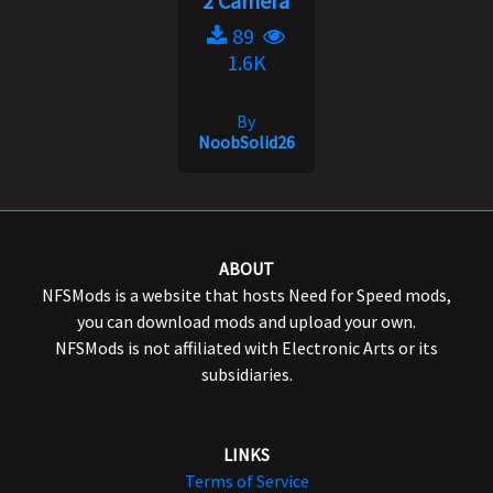
2 Camera
89
1.6K
By
NoobSolid26
ABOUT
NFSMods is a website that hosts Need for Speed mods,
you can download mods and upload your own.
NFSMods is not affiliated with Electronic Arts or its
subsidiaries.
LINKS
Terms of Service