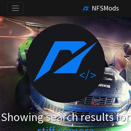
NFSMods
Showing search results for