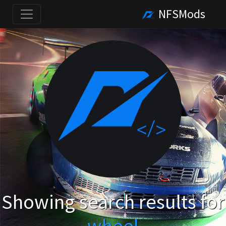
NFSMods
Showing search results for