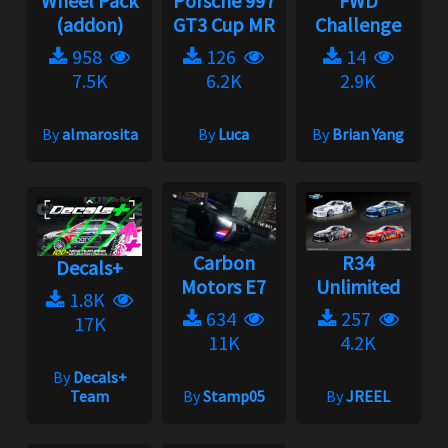
Wheel Pack
Porsche 997
FWD
(addon)
GT3 Cup MR
Challenge
958
126
14
7.5K
6.2K
2.9K
By
almarosita
By
Luca
By
Brian Yang
Carbon
R34
Decals+
Motors E7
Unlimited
1.8K
634
257
17K
11K
4.2K
By
Decals+
Team
By
Stamp05
By
JREEL