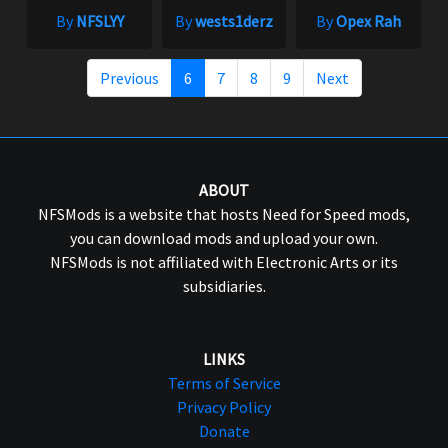
By
NFSLYY
By
wests1derz
By
Opex Rah
Previous
6
7
8
9
Next
ABOUT
NFSMods is a website that hosts Need for Speed mods,
you can download mods and upload your own.
NFSMods is not affiliated with Electronic Arts or its
subsidiaries.
LINKS
Terms of Service
Privacy Policy
Donate