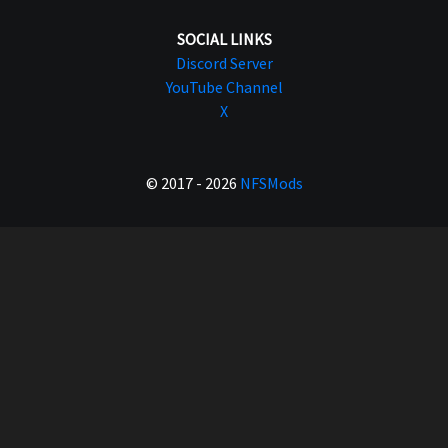
SOCIAL LINKS
Discord Server
YouTube Channel
X
© 2017 - 2026
NFSMods