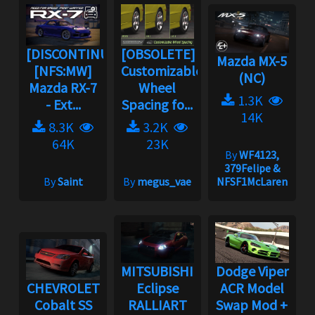
[DISCONTINUED]
[OBSOLETE]
Mazda MX-5
[NFS:MW]
Customizable
(NC)
Mazda RX-7
Wheel
1.3K
- Ext...
Spacing fo...
14K
8.3K
3.2K
64K
23K
By
WF4123,
379Felipe &
By
Saint
By
megus_vae
NFSF1McLaren
MITSUBISHI
Dodge Viper
CHEVROLET
Eclipse
ACR Model
Cobalt SS
RALLIART
Swap Mod +