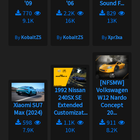
'09
'06
Sound F...
770
2.2K
829
9.1K
16K
13K
By
KobaltZS
By
KobaltZS
By
Xpr3xa
[NFSMW]
1992 Nissan
Volkswagen
240SX SE
W12 Nardo
Xiaomi SU7
Extended
Concept
Max (2024)
Customizat...
20...
598
1.1K
911
7.9K
10K
8.2K