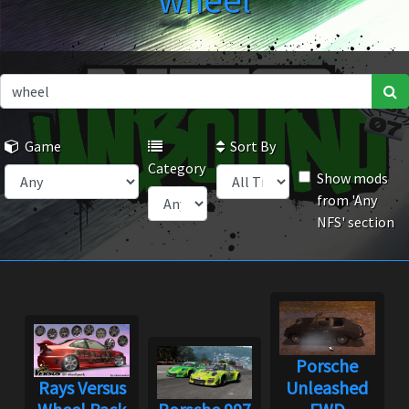
wheel
Game
Sort By
Category
Show mods
from 'Any
NFS' section
Porsche
Rays Versus
Unleashed