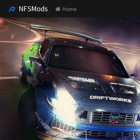
NFSMods
Home