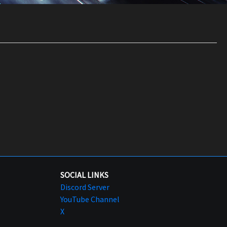
SOCIAL LINKS
Discord Server
YouTube Channel
X