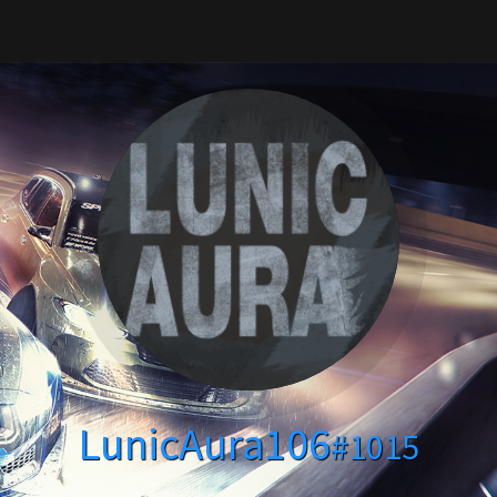
LunicAura106
#1015