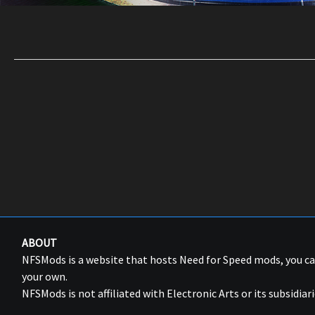
ABOUT
NFSMods is a website that hosts Need for Speed mods, you 
your own.
NFSMods is not affiliated with Electronic Arts or its subsidiari