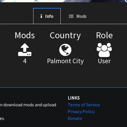
Info
Mods
Mods
Country
Role
4
Palmont City
User
LINKS
can download mods and upload
Terms of Service
Privacy Policy
es.
Donate