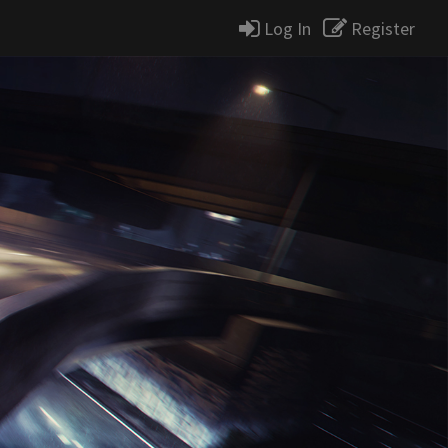
Log In
Register