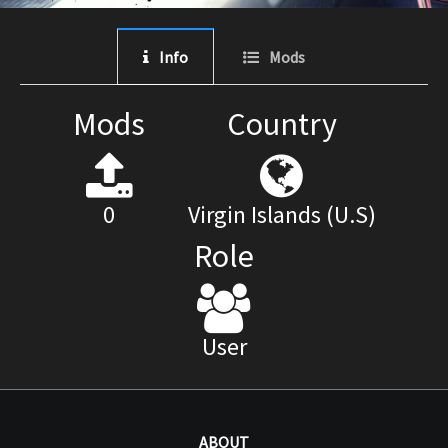
Info
Mods
Mods
Country
0
Virgin Islands (U.S)
Role
User
ABOUT