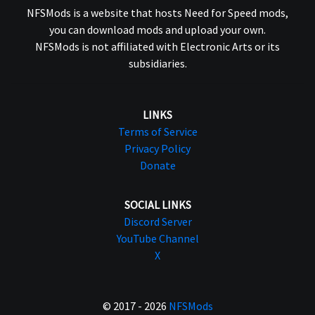
NFSMods is a website that hosts Need for Speed mods,
you can download mods and upload your own.
NFSMods is not affiliated with Electronic Arts or its
subsidiaries.
LINKS
Terms of Service
Privacy Policy
Donate
SOCIAL LINKS
Discord Server
YouTube Channel
X
© 2017 - 2026
NFSMods