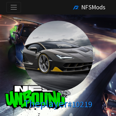
NFSMods
Theplayer
#10219