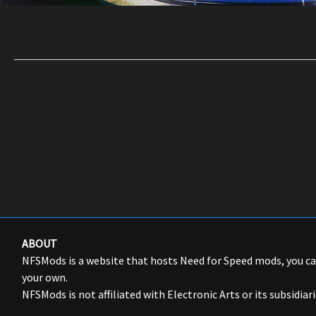
ABOUT
NFSMods is a website that hosts Need for Speed mods, you 
your own.
NFSMods is not affiliated with Electronic Arts or its subsidiari