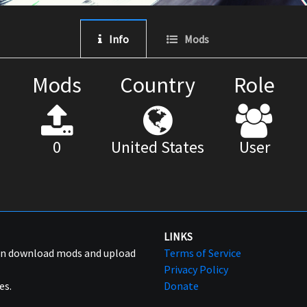
Info
Mods
Mods
Country
Role
0
United States
User
LINKS
can download mods and upload
Terms of Service
Privacy Policy
es.
Donate