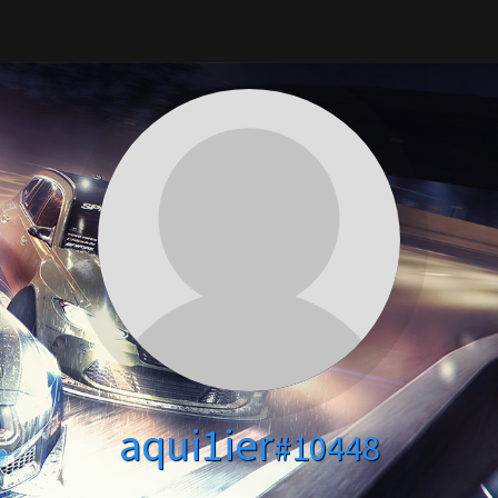
aqui1ier
#10448