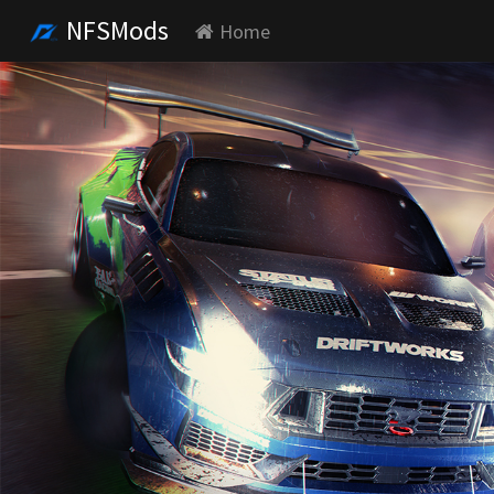
NFSMods
Home