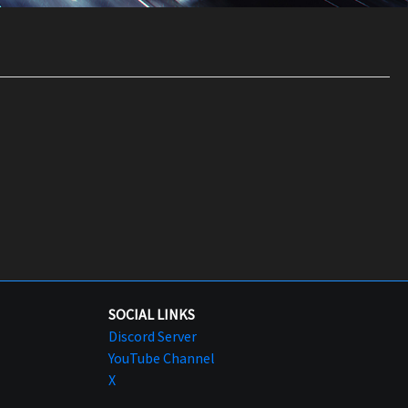
SOCIAL LINKS
Discord Server
YouTube Channel
X