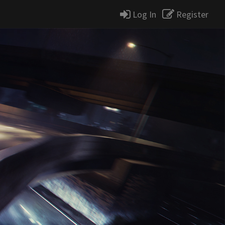
Log In
Register