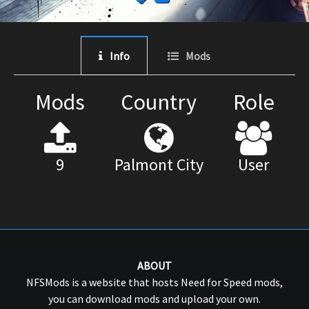
Info
Mods
Mods
Country
Role
9
Palmont City
User
ABOUT
NFSMods is a website that hosts Need for Speed mods,
you can download mods and upload your own.