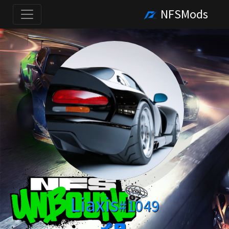
NFSMods
Liaxis
#1049