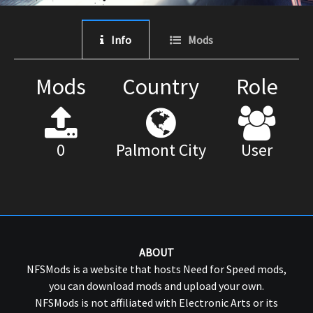
Info
Mods
Mods
Country
Role
0
Palmont City
User
ABOUT
NFSMods is a website that hosts Need for Speed mods,
you can download mods and upload your own.
NFSMods is not affiliated with Electronic Arts or its