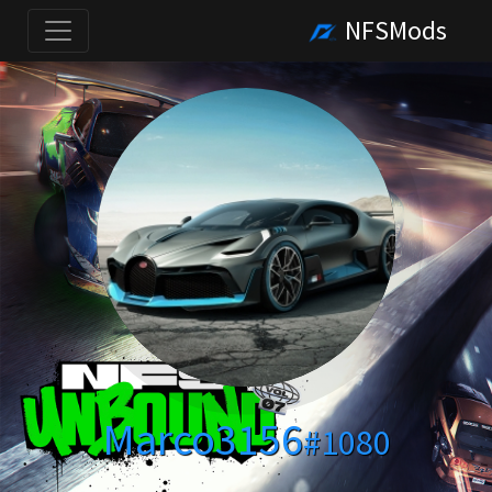
NFSMods
Marco3156
#1080