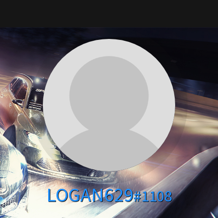
LOGAN629
#1108