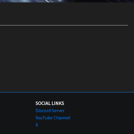
SOCIAL LINKS
Discord Server
YouTube Channel
X