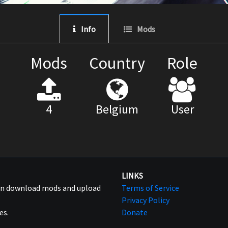
Info
Mods
Mods
Country
Role
4
Belgium
User
LINKS
can download mods and upload
Terms of Service
Privacy Policy
es.
Donate