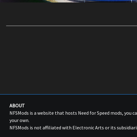
ABOUT
NFSMods is a website that hosts Need for Speed mods, you 
your own.
NFSMods is not affiliated with Electronic Arts or its subsidiari