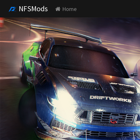
NFSMods
Home