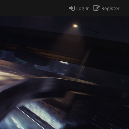
Log In
Register