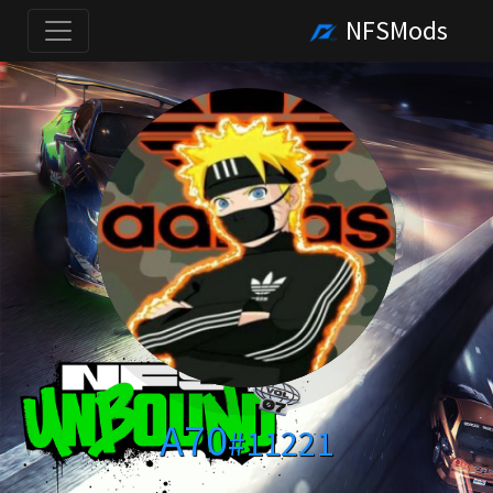
NFSMods
A70
#11221