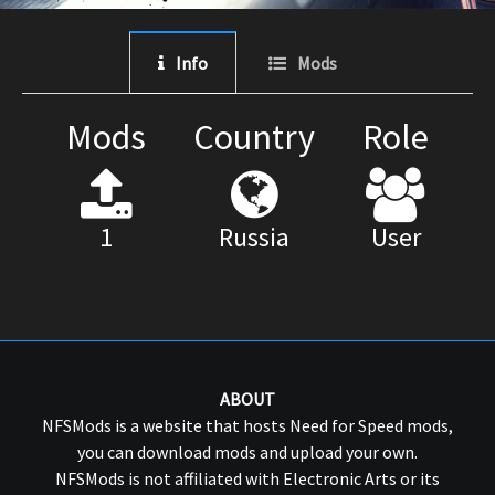
Info
Mods
Mods
Country
Role
1
Russia
User
ABOUT
NFSMods is a website that hosts Need for Speed mods,
you can download mods and upload your own.
NFSMods is not affiliated with Electronic Arts or its