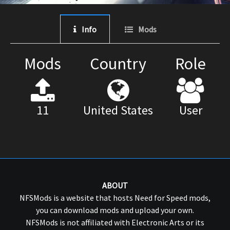
Info
Mods
Mods
Country
Role
11
United States
User
ABOUT
NFSMods is a website that hosts Need for Speed mods,
you can download mods and upload your own.
NFSMods is not affiliated with Electronic Arts or its