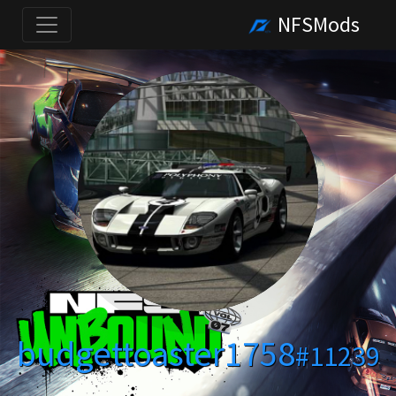
NFSMods
budgettoaster1758
#11239