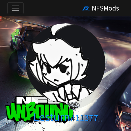
NFSMods
Lesturn
#11377