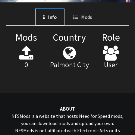
Info
Mods
Mods
Country
Role
0
Palmont City
User
ABOUT
NFSMods is a website that hosts Need for Speed mods,
you can download mods and upload your own.
NFSMods is not affiliated with Electronic Arts or its