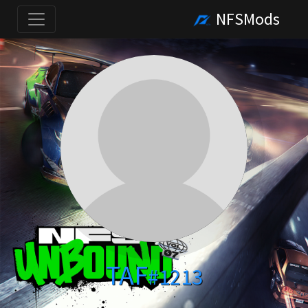
NFSMods
TAF
#1213