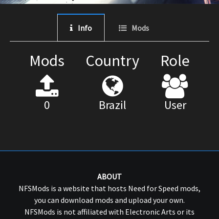
Info
Mods
Mods
Country
Role
0
Brazil
User
ABOUT
NFSMods is a website that hosts Need for Speed mods,
you can download mods and upload your own.
NFSMods is not affiliated with Electronic Arts or its