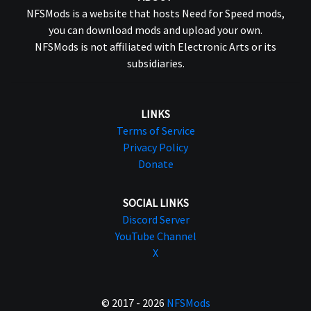
NFSMods is a website that hosts Need for Speed mods,
you can download mods and upload your own.
NFSMods is not affiliated with Electronic Arts or its
subsidiaries.
LINKS
Terms of Service
Privacy Policy
Donate
SOCIAL LINKS
Discord Server
YouTube Channel
X
© 2017 - 2026
NFSMods