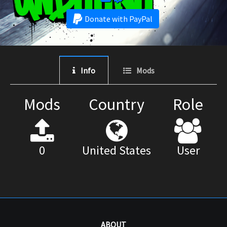
Donate with PayPal
Info
Mods
Mods
Country
Role
0
United States
User
ABOUT