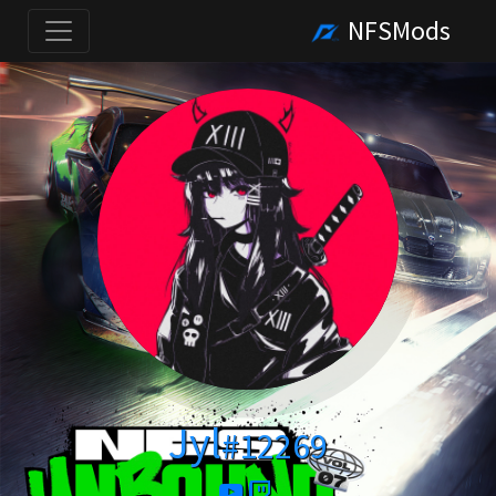
NFSMods
Jyl
#12269