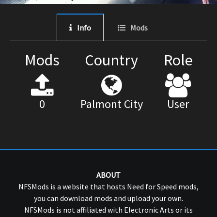
Info
Mods
Mods
Country
Role
0
Palmont City
User
ABOUT
NFSMods is a website that hosts Need for Speed mods,
you can download mods and upload your own.
NFSMods is not affiliated with Electronic Arts or its