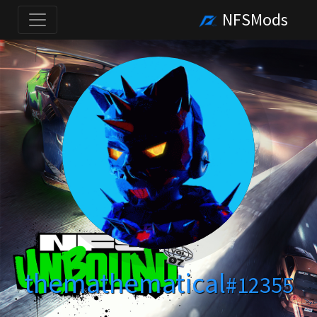
NFSMods
themathematical
#12355