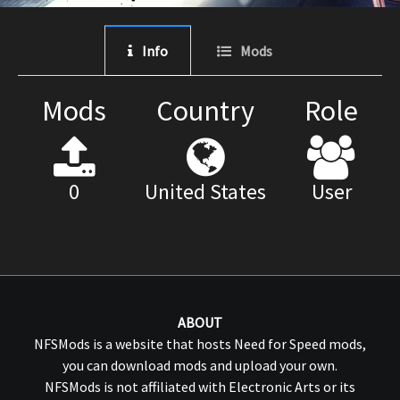
Info
Mods
Mods
Country
Role
0
United States
User
ABOUT
NFSMods is a website that hosts Need for Speed mods,
you can download mods and upload your own.
NFSMods is not affiliated with Electronic Arts or its