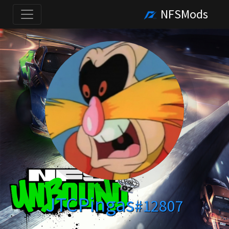
NFSMods
JTCPingas
#12807