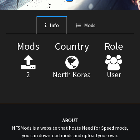
Info
Mods
Mods
Country
Role
2
North Korea
User
ABOUT
NFSMods is a website that hosts Need for Speed mods,
you can download mods and upload your own.