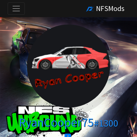
NFSMods
RyanCooper75
#1300