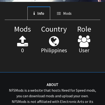
Info
Mods
Mods
Country
Role
0
Philippines
User
ABOUT
NFSMods is a website that hosts Need for Speed mods,
you can download mods and upload your own.
NFSMods is not affiliated with Electronic Arts or its