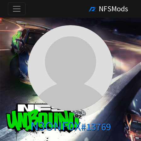
NFSMods
N3ONF0X
#13769