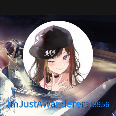
ImJustAWanderer
#13956