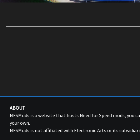
ABOUT
NFSMods is a website that hosts Need for Speed mods, you 
your own.
NFSMods is not affiliated with Electronic Arts or its subsidiari