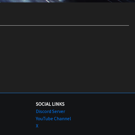
SOCIAL LINKS
Discord Server
YouTube Channel
X