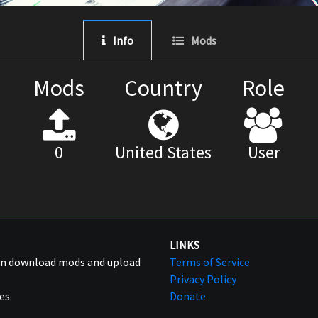
Info
Mods
Mods
Country
Role
0
United States
User
LINKS
can download mods and upload
Terms of Service
Privacy Policy
es.
Donate