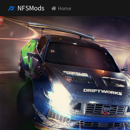
NFSMods
Home