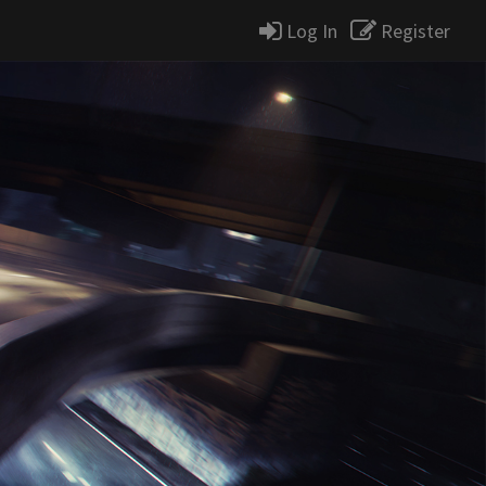
Log In
Register