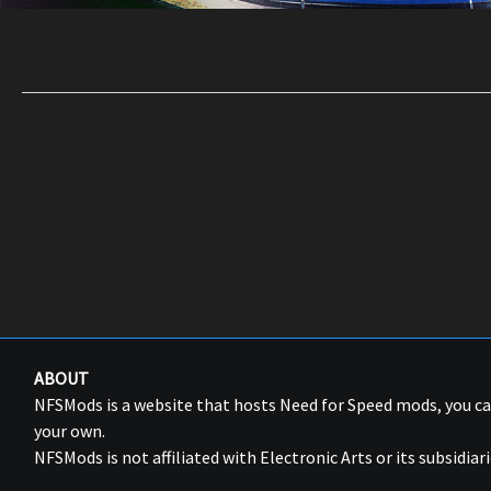
ABOUT
NFSMods is a website that hosts Need for Speed mods, you 
your own.
NFSMods is not affiliated with Electronic Arts or its subsidiari