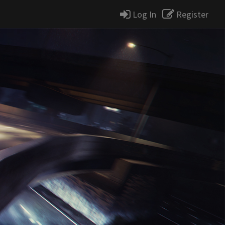
Log In
Register