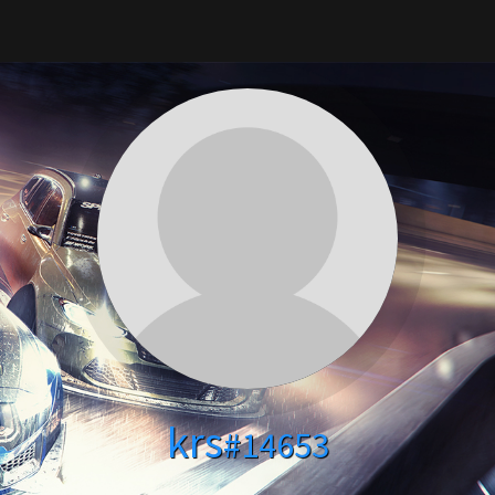
krs
#14653