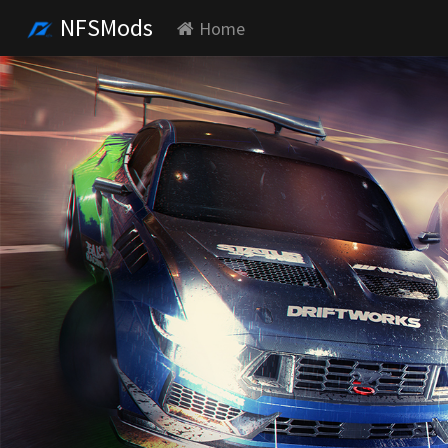
NFSMods
Home