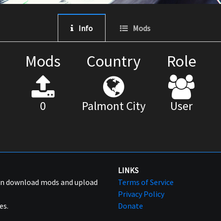
Info
Mods
Mods
Country
Role
0
Palmont City
User
LINKS
can download mods and upload
Terms of Service
Privacy Policy
es.
Donate