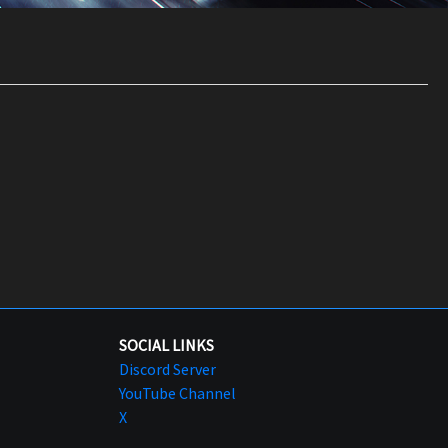
SOCIAL LINKS
Discord Server
YouTube Channel
X