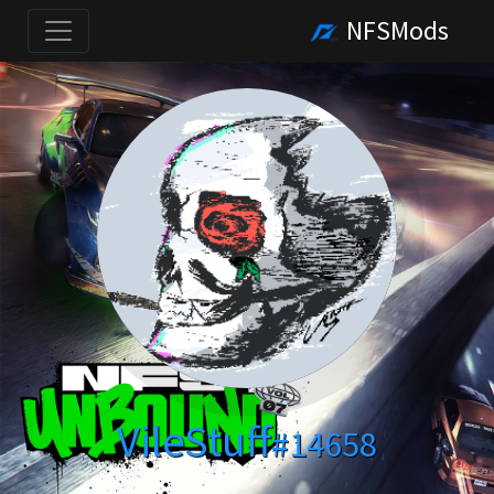
NFSMods
VileStuff
#14658