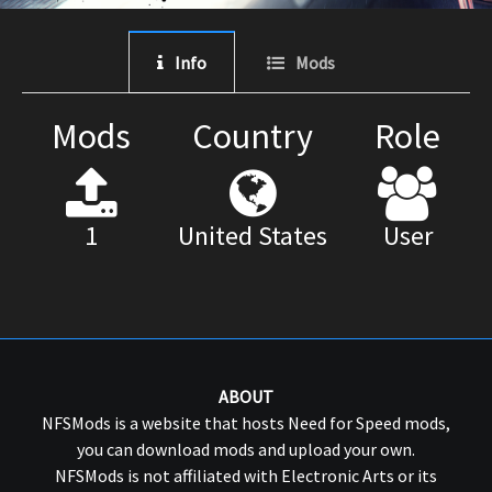
Info
Mods
Mods
Country
Role
1
United States
User
ABOUT
NFSMods is a website that hosts Need for Speed mods,
you can download mods and upload your own.
NFSMods is not affiliated with Electronic Arts or its