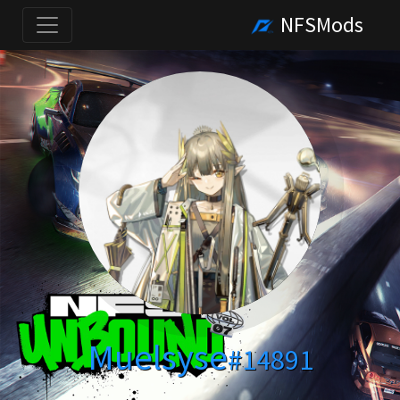
NFSMods
Muelsyse
#14891