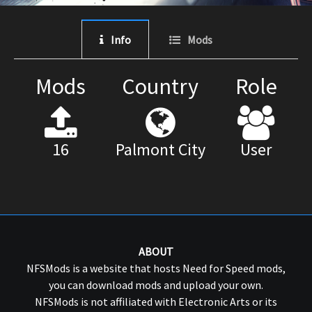
Info
Mods
Mods
Country
Role
16
Palmont City
User
ABOUT
NFSMods is a website that hosts Need for Speed mods,
you can download mods and upload your own.
NFSMods is not affiliated with Electronic Arts or its