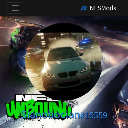
NFSMods
Sianobocian
#15559