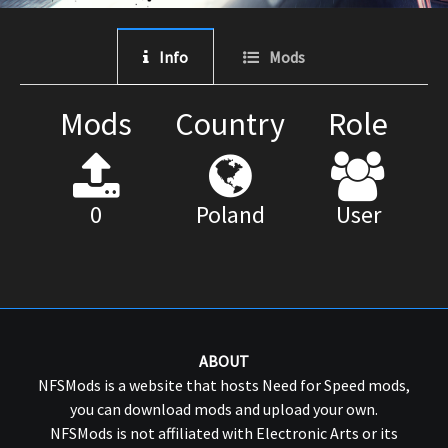
Info
Mods
Mods
Country
Role
0
Poland
User
ABOUT
NFSMods is a website that hosts Need for Speed mods,
you can download mods and upload your own.
NFSMods is not affiliated with Electronic Arts or its