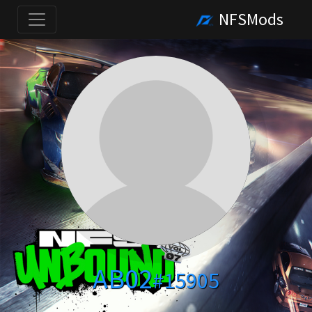
NFSMods
AB02
#15905