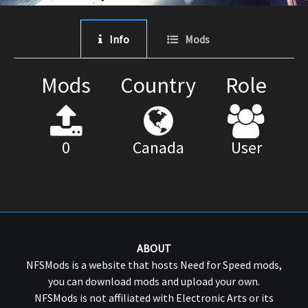
Info
Mods
Mods
Country
Role
0
Canada
User
ABOUT
NFSMods is a website that hosts Need for Speed mods,
you can download mods and upload your own.
NFSMods is not affiliated with Electronic Arts or its