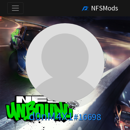
NFSMods
d0nM4X1
#16698