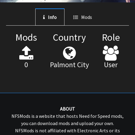
Info
Mods
Mods
Country
Role
0
Palmont City
User
ABOUT
NFSMods is a website that hosts Need for Speed mods,
you can download mods and upload your own.
NFSMods is not affiliated with Electronic Arts or its