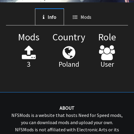
Info
Mods
Mods
Country
Role
3
Poland
User
ABOUT
NFSMods is a website that hosts Need for Speed mods,
you can download mods and upload your own.
NFSMods is not affiliated with Electronic Arts or its