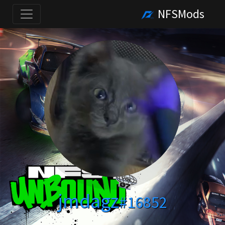
NFSMods
jmdagz
#16852