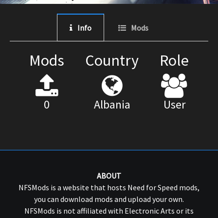
Info
Mods
Mods
Country
Role
0
Albania
User
ABOUT
NFSMods is a website that hosts Need for Speed mods,
you can download mods and upload your own.
NFSMods is not affiliated with Electronic Arts or its