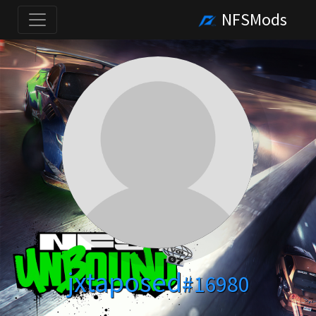
NFSMods
jxtaposed
#16980