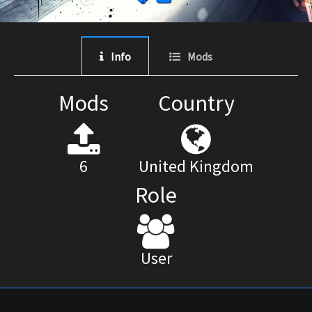
Info
Mods
Mods
Country
6
United Kingdom
Role
User