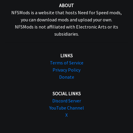
ABOUT
NFSMods is a website that hosts Need for Speed mods,
you can download mods and upload your own.
NFSMods is not affiliated with Electronic Arts or its
subsidiaries.
LINKS
Terms of Service
Privacy Policy
Donate
SOCIAL LINKS
Discord Server
YouTube Channel
X