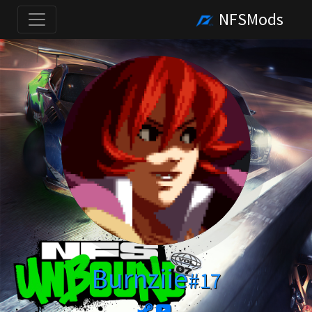
NFSMods
Burnziie
#17