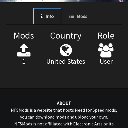
Info
Mods
Mods
Country
Role
1
United States
User
ABOUT
NFSMods is a website that hosts Need for Speed mods,
you can download mods and upload your own.
NFSMods is not affiliated with Electronic Arts or its