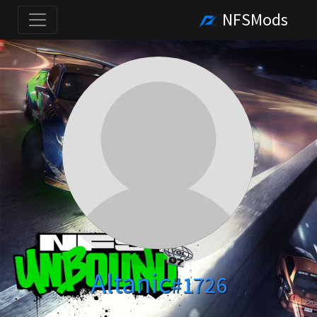
NFSMods
Altanic
#1726