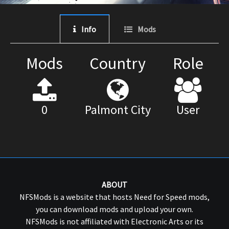
Info
Mods
Mods
Country
Role
0
Palmont City
User
ABOUT
NFSMods is a website that hosts Need for Speed mods,
you can download mods and upload your own.
NFSMods is not affiliated with Electronic Arts or its