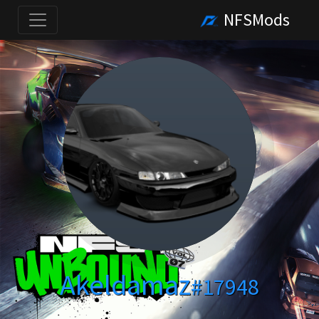
NFSMods
Akeldamaz
#17948